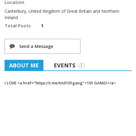
Location
Canterbury, United Kingdom of Great Britain and Northern
Ireland
Total Posts
1
Send a Message
ABOUT ME
EVENTS
1
I LOVE <a href="https://t.me/tnd101gang">101 GANG!</a>