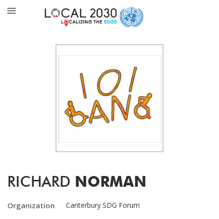
RICHARD
NORMAN
Organization
Canterbury SDG Forum