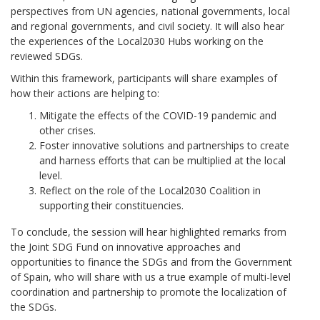
perspectives from UN agencies, national governments, local
and regional governments, and civil society. It will also hear
the experiences of the Local2030 Hubs working on the
reviewed SDGs.
Within this framework, participants will share examples of
how their actions are helping to:
Mitigate the effects of the COVID-19 pandemic and
other crises.
Foster innovative solutions and partnerships to create
and harness efforts that can be multiplied at the local
level.
Reflect on the role of the Local2030 Coalition in
supporting their constituencies.
To conclude, the session will hear highlighted remarks from
the Joint SDG Fund on innovative approaches and
opportunities to finance the SDGs and from the Government
of Spain, who will share with us a true example of multi-level
coordination and partnership to promote the localization of
the SDGs.