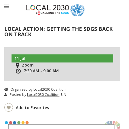
LOCAL ACTION: GETTING THE SDGS BACK
ON TRACK
11 Jul
Zoom
7:30 AM - 9:00 AM
Organized by Local2030 Coalition
Posted by
Local2030 Coalition
, UN
Add to Favorites