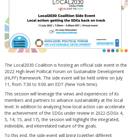
The Local2030 Coalition is hosting an official side event in the
2022 High-level Political Forum on Sustainable Development
(HLPF) framework. The side event will be held online on July
11, from 7:30 to 9:00 am EDT (New York time).
This session will leverage the views and experiences of its
members and partners to advance sustainability at the local
level. In addition to analyzing how local action can accelerate
the achievement of the SDGs under review in 2022 (SDGs 4,
5, 14, 15, and 17), the session will highlight the integrated,
indivisible, and interrelated nature of the goals.
To this end, the side-event will bring together different