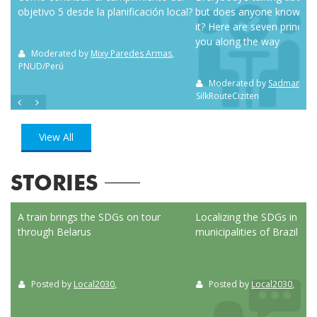
objetivo 5 desde la planificación local?
but does anyone know how
it? Here are seven principl
you along the way
m NC
Moderated by
Mixy Paredes Armas
,
PNUD/Perú
Moderated by
Sadman Sak
SilkRouteCiziten
View All
STORIES
ed
A train brings the SDGs on tour
Localizing the SDGs in the
through Belarus
municipalities of Brazil
Posted by
Local2030
,
Posted by
Local2030
,