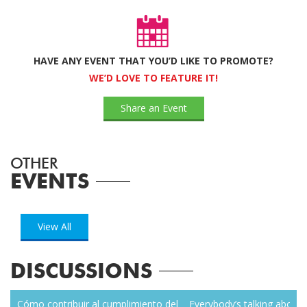
HAVE ANY EVENT THAT YOU’D LIKE TO PROMOTE?
WE’D LOVE TO FEATURE IT!
Share an Event
OTHER
EVENTS
View All
DISCUSSIONS
zen
Cómo contribuir al cumplimiento del
Everybody’s talking about r