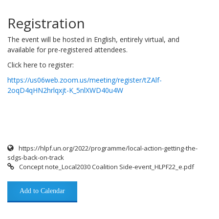
Registration
The event will be hosted in English, entirely virtual, and
available for pre-registered attendees.
Click here to register:
https://us06web.zoom.us/meeting/register/tZAlf-
2oqD4qHN2hrlqxjt-K_5nlXWD40u4W
https://hlpf.un.org/2022/programme/local-action-getting-the-
sdgs-back-on-track
Concept note_Local2030 Coalition Side-event_HLPF22_e.pdf
Add to Calendar