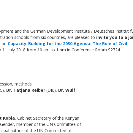
ment and the German Development Institute / Deutsches Institut f
stration schools from six countries, are pleased to
invite you to a jo
)
on
Capacity-Building for the 2030 Agenda: The Role of Civil
n 11 July 2018 from 10 am to 1 pm in Conference Room S2724.
Local 2030 explainer vide
lobbying toolkit?
session, methods
C),
Dr. Tatjana Reiber
(DIE),
Dr. Wulf
Moderated by
Sam Humm
Resident
t Kobia
, Cabinet Secretary of the Kenyan
nd Gender, member of the UN Committee of
incipal author of the UN Committee of