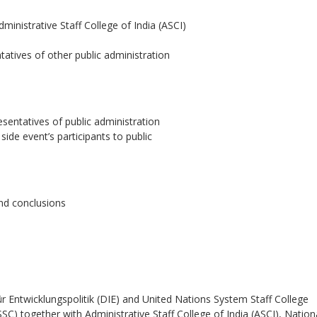
dministrative Staff College of India (ASCI)
tatives of other public administration
sentatives of public administration
de event’s participants to public
nd conclusions
r Entwicklungspolitik (DIE) and United Nations System Staff College
 together with Administrative Staff College of India (ASCI), Nation