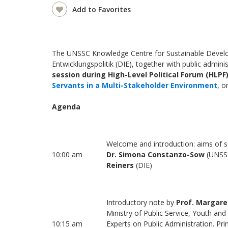
Add to Favorites
The UNSSC Knowledge Centre for Sustainable Develop
Entwicklungspolitik (DIE), together with public admini
session during High-Level Political Forum (HLPF
Servants in a Multi-Stakeholder Environment
, o
Agenda
Welcome and introduction: aims of 
10:00 am
Dr. Simona Constanzo-Sow
(UNSS
Reiners
(DIE)
Introductory note by
Prof. Margare
Ministry of Public Service, Youth a
10:15 am
Experts on Public Administration. Pr