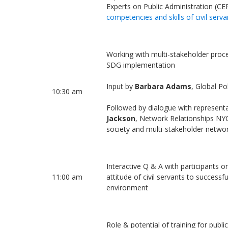
Experts on Public Administration (C
competencies and skills of civil serva
Working with multi-stakeholder proce
SDG implementation
Input by
Barbara Adams
, Global P
10:30 am
Followed by dialogue with representa
Jackson
, Network Relationships NYC 
society and multi-stakeholder netwo
Interactive Q & A with participants on
11:00 am
attitude of civil servants to successf
environment
Role & potential of training for publi