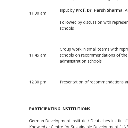
Input by
Prof. Dr. Harsh Sharma
, A
11:30 am
Followed by discussion with represen
schools
Group work in small teams with repre
11:45 am
schools on recommendations of the si
administration schools
12:30 pm
Presentation of recommendations a
PARTICIPATING INSTITUTIONS
German Development Institute / Deutsches Institut fü
Knowledge Centre for Sustainable Development (UNSSC)