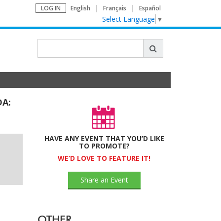
LOG IN
English
Français
Español
Select Language
▼
DA:
HAVE ANY EVENT THAT YOU’D LIKE
TO PROMOTE?
WE’D LOVE TO FEATURE IT!
Share an Event
OTHER