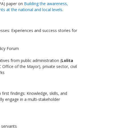
EPA) paper on
Building the awareness,
nts at the national and local levels
.
sses: Experiences and success stories for
Sevilla Platform for Acti
to Boost Local Finance f
Sustainable Developmen
olicy Forum
tives from public administration (
Lolita
Posted by
Local2030 Coal
Office of the Mayor), private sector, civil
rks
 first findings: Knowledge, skills, and
ully engage in a multi-stakeholder
c servants