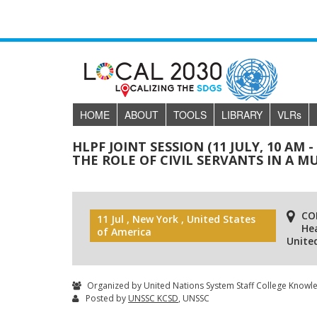
HOME
ABOUT
TOOLS
LIBRARY
VLR
s
HLPF JOINT SESSION (11 JULY, 10 AM 
THE ROLE OF CIVIL SERVANTS IN A
CO
11 Jul , New York , United States
He
of America
Unite
Organized by United Nations System Staff College Knowl
Posted by
UNSSC KCSD
, UNSSC