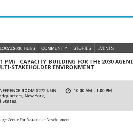
LOCAL2030 HUBS
COMMUNITY
STORIES
EVENTS
- 1 PM) - CAPACITY-BUILDING FOR THE 2030 AGEN
 MULTI-STAKEHOLDER ENVIRONMENT
NFERENCE ROOM S2724, UN
10:00 AM - 1:00 PM
adquarters, New York,
d States
edge Centre For Sustainable Development