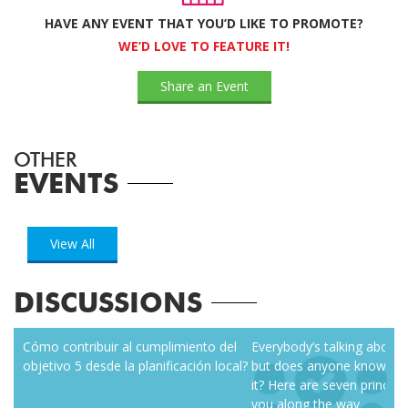
HAVE ANY EVENT THAT YOU’D LIKE TO PROMOTE?
WE’D LOVE TO FEATURE IT!
Share an Event
OTHER
EVENTS
View All
DISCUSSIONS
zen
Cómo contribuir al cumplimiento del
Everybody’s talking about r
objetivo 5 desde la planificación local?
but does anyone know how
it? Here are seven principl
you along the way