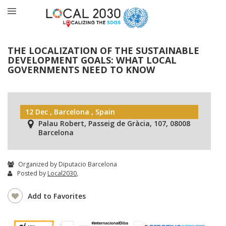
THE LOCALIZATION OF THE SUSTAINABLE
DEVELOPMENT GOALS: WHAT LOCAL
GOVERNMENTS NEED TO KNOW
12 Dec , Barcelona , Spain
Palau Robert, Passeig de Gràcia, 107, 08008
Barcelona
Organized by Diputacio Barcelona
Posted by
Local2030
,
Add to Favorites