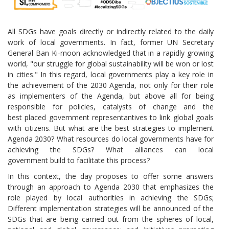
All SDGs have goals directly or indirectly related to the daily
work of local governments. In fact, former UN Secretary
General Ban Ki-moon acknowledged that in a rapidly growing
world, "our struggle for global sustainability will be won or lost
in cities." In this regard, local governments play a key role in
the achievement of the 2030 Agenda, not only for their role
as implementers of the Agenda, but above all for being
responsible for policies, catalysts of change and the
best placed ​​government representantives to link global goals
with citizens. But what are the best strategies to implement
Agenda 2030? What resources do local governments have for
achieving the SDGs? What alliances can local
government build to facilitate this process?
In this context, the day proposes to offer some answers
through an approach to Agenda 2030 that emphasizes the
role played by local authorities in achieving the SDGs;
Different implementation strategies will be announced of the
SDGs that are being carried out from the spheres of local,