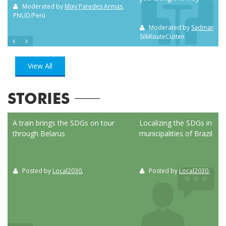
m NC
Moderated by
Mixy Paredes Armas
,
PNUD/Perú
Moderated by
Sadman Sak
SilkRouteCiziten
View All
STORIES
ed
A train brings the SDGs on tour
Localizing the SDGs in the
through Belarus
municipalities of Brazil
Posted by
Local2030
,
Posted by
Local2030
,