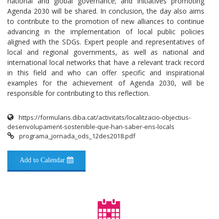
national and global governance; and initiatives promoting
Agenda 2030 will be shared. In conclusion, the day also aims
to contribute to the promotion of new alliances to continue
advancing in the implementation of local public policies
aligned with the SDGs. Expert people and representatives of
local and regional governments, as well as national and
international local networks that have a relevant track record
in this field and who can offer specific and inspirational
examples for the achievement of Agenda 2030, will be
responsible for contributing to this reflection.
https://formularis.diba.cat/activitats/localitzacio-objectius-
desenvolupament-sostenible-que-han-saber-ens-locals
programa_jornada_ods_12des2018.pdf
Add to Calendar