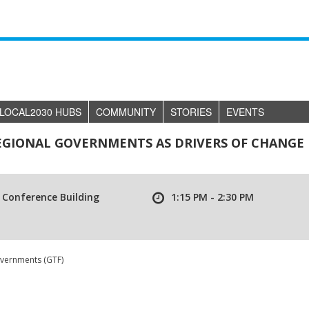
LOCAL2030 HUBS
COMMUNITY
STORIES
EVENTS
REGIONAL GOVERNMENTS AS DRIVERS OF CHANGE
 Conference Building
1:15 PM - 2:30 PM
overnments (GTF)