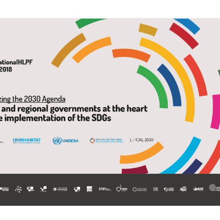
Local 2030 explainer vide
lobbying toolkit?
Moderated by
Sam Humm
Resident