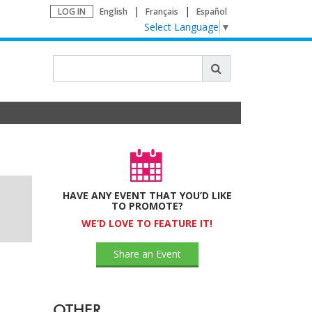
LOG IN
English
Français
Español
Select Language
▼
HAVE ANY EVENT THAT YOU’D LIKE
TO PROMOTE?
WE’D LOVE TO FEATURE IT!
Share an Event
OTHER