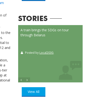
rum
on of
STORIES
r
on Launched
A train brings the SDGs on tour
Localizing the SD
 to the
or
through Belarus
municipalities of 
s.
t
ial to
 12 and
Posted by
Local2030
,
Posted by
Loca
ition
, UN
ation,
de a
-tier
ip at
ational
View All