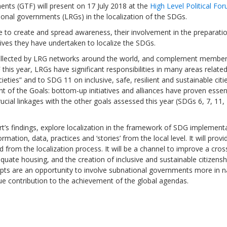
nts (GTF) will present on 17 July 2018 at the
High Level Political Fo
ional governments (LRGs) in the localization of the SDGs.
e to create and spread awareness, their involvement in the preparati
tives they have undertaken to localize the SDGs.
, collected by LRG networks around the world, and complement membe
Sevilla Platform for Acti
this year, LRGs have significant responsibilities in many areas related
to Boost Local Finance f
eties” and to SDG 11 on inclusive, safe, resilient and sustainable citie
Sustainable Developmen
of the Goals: bottom-up initiatives and alliances have proven essent
rucial linkages with the other goals assessed this year (SDGs 6, 7, 11,
Posted by
Local2030 Coal
port’s findings, explore localization in the framework of SDG implement
mation, data, practices and ‘stories’ from the local level. It will provi
rom the localization process. It will be a channel to improve a cross
dequate housing, and the creation of inclusive and sustainable citizensh
ompts are an opportunity to involve subnational governments more in n
ue contribution to the achievement of the global agendas.