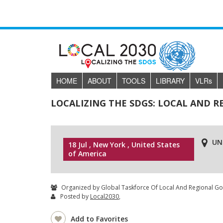
HOME
ABOUT
TOOLS
LIBRARY
VLR
s
LOCALIZING THE SDGS: LOCAL AND 
UN
18 Jul , New York , United States
of America
Organized by Global Taskforce Of Local And Regional G
Posted by
Local2030
,
Add to Favorites