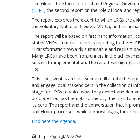
The Global Taskforce of Local and Regional Governme
(HLPF)
the second report on the role of local and reg
The report explores the extent to which LRGs are abl
the Voluntary National Reviews (VNRs), and the initia
The report will be based on first-hand information
states’ VNRs. In most countries reporting to the HLPF 
“Transformation towards sustainable and resilient soci
Many LRGs have been frontrunners in the achievement 
successful implementation. The report will highlight c
15).
This side-event is an ideal venue to illustrate the re
and engage local stakeholders in the collection of infor
stage for LRGs to voice what they expect and demand f
dialogue that has the right to the city, the right to a
its core. The report and the conversation that it pr
and global processes, while acknowledging their uniq
Find here the Agenda
.
https://goo.gl/i8uMCW