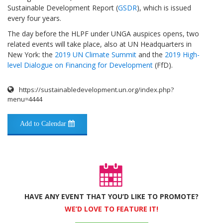
Sustainable Development Report (
GSDR
), which is issued
every four years.
The day before the HLPF under UNGA auspices opens, two
related events will take place, also at UN Headquarters in
New York: the
2019 UN Climate Summit
and the
2019 High-
level Dialogue on Financing for Development
(FfD).
https://sustainabledevelopment.un.org/index.php?
menu=4444
Add to Calendar
HAVE ANY EVENT THAT YOU’D LIKE TO PROMOTE?
WE’D LOVE TO FEATURE IT!