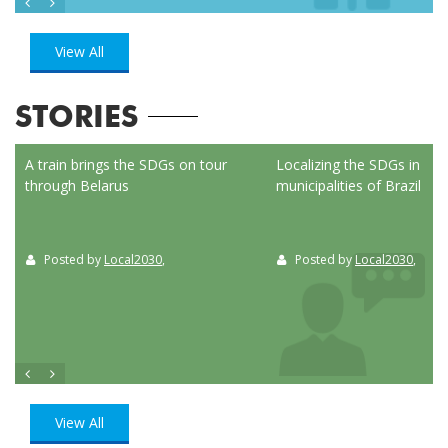
View All
STORIES
ed
A train brings the SDGs on tour
Localizing the SDGs in the
through Belarus
municipalities of Brazil
Posted by
Local2030
,
Posted by
Local2030
,
View All