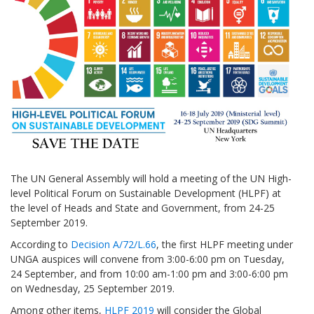
The UN General Assembly will hold a meeting of the UN High-
level Political Forum on Sustainable Development (HLPF) at
the level of Heads and State and Government, from 24-25
September 2019.
According to
Decision A/72/L.66
, the first HLPF meeting under
UNGA auspices will convene from 3:00-6:00 pm on Tuesday,
24 September, and from 10:00 am-1:00 pm and 3:00-6:00 pm
on Wednesday, 25 September 2019.
Among other items,
HLPF 2019
will consider the Global