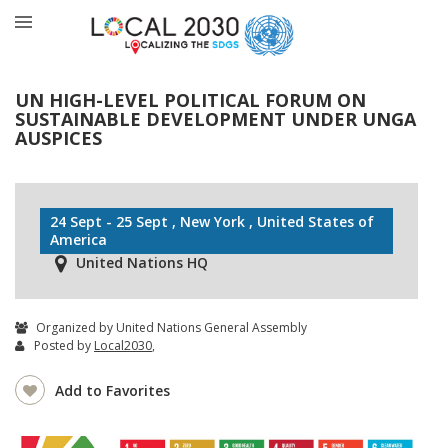
UN HIGH-LEVEL POLITICAL FORUM ON
SUSTAINABLE DEVELOPMENT UNDER UNGA
AUSPICES
24 Sept - 25 Sept , New York , United States of
America
United Nations HQ
Organized by United Nations General Assembly
Posted by
Local2030
,
Add to Favorites