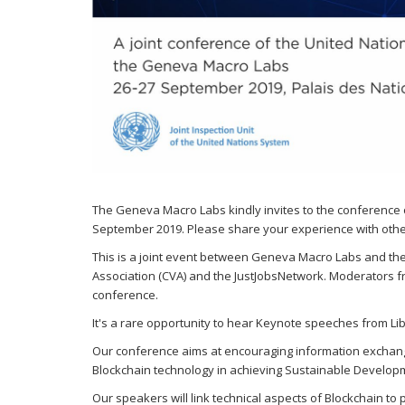
The Geneva Macro Labs kindly invites to the conference
September 2019. Please share your experience with other
This is a joint event between Geneva Macro Labs and the U
Association (CVA) and the JustJobsNetwork. Moderators f
conference.
It's a rare opportunity to hear Keynote speeches from Li
Our conference aims at encouraging information exchange,
Blockchain technology in achieving Sustainable Develop
Our speakers will link technical aspects of Blockchain to