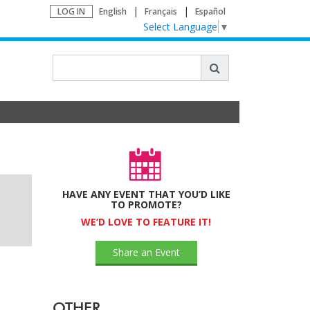
LOG IN
English
Français
Español
Select Language
▼
HAVE ANY EVENT THAT YOU’D LIKE
TO PROMOTE?
WE’D LOVE TO FEATURE IT!
Share an Event
OTHER