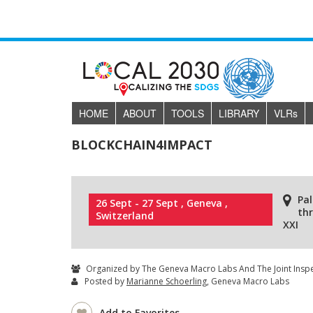
HOME
ABOUT
TOOLS
LIBRARY
VLR
s
BLOCKCHAIN4IMPACT
Pal
26 Sept - 27 Sept , Geneva ,
th
Switzerland
XXI
Organized by The Geneva Macro Labs And The Joint Inspe
Posted by
Marianne Schoerling
, Geneva Macro Labs
Add to Favorites