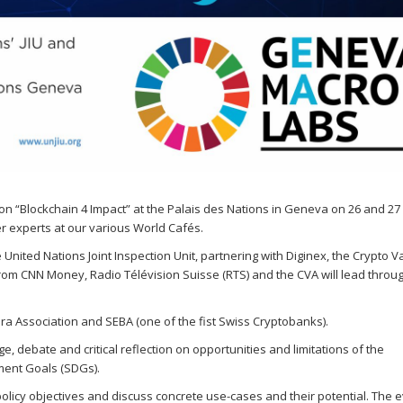
Sevilla Platform for Acti
to Boost Local Finance f
Sustainable Developmen
Posted by
Local2030 Coal
 on
“Blockchain 4 Impact” at the Palais des Nations in Geneva on 26 and 27
 experts at our various World Cafés.
nited Nations Joint Inspection Unit, partnering with Diginex, the Crypto Va
rom CNN Money, Radio Télévision Suisse (RTS) and the CVA will lead throu
bra Association and SEBA (one of the fist Swiss Cryptobanks).
 debate and critical reflection on opportunities and limitations of the
ment Goals (SDGs).
 policy objectives and discuss concrete use-cases and their potential. The 