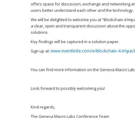
offers space for discussion, exchange and networking ar
users better understand each other and the technology.
We will be delighted to welcome you at “Blockchain 4 Impac
a clear, open and transparent discussion about the oppor
solutions.
Key findings will be captured in a solution paper.
www.eventbrite.com/e/blockchain-4-impac
Sign up at:
You can find more information on the Geneva Macro Lab
Look forward to possibly welcoming you!
Kind regards,
The Geneva Macro Labs Conference Team