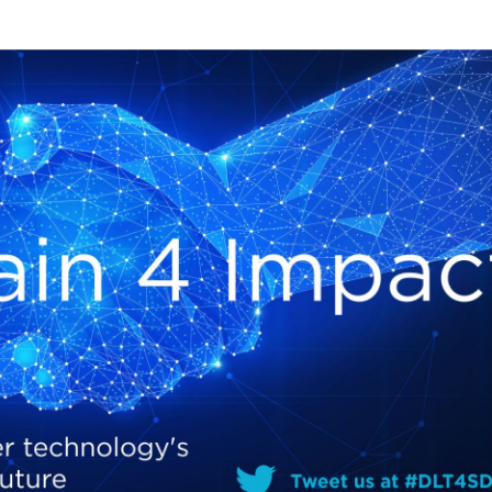
Local 2030 explainer vide
lobbying toolkit?
Moderated by
Sam Humm
Resident