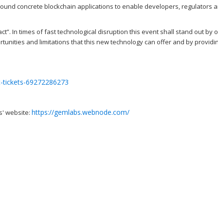
ound concrete blockchain applications to enable developers, regulators 
t”. In times of fast technological disruption this event shall stand out by o
tunities and limitations that this new technology can offer and by providi
t-tickets-69272286273
https://gemlabs.webnode.com/
s' website: