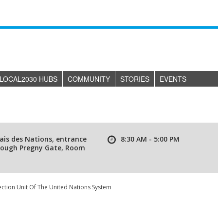
LOCAL2030 HUBS
COMMUNITY
STORIES
EVENTS
ais des Nations, entrance
8:30 AM - 5:00 PM
rough Pregny Gate, Room
ction Unit Of The United Nations System