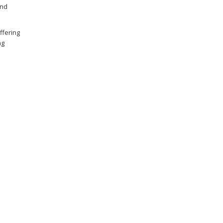
and
ffering
ng