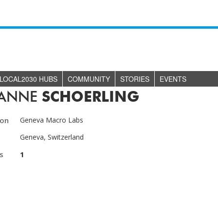
LOCAL2030 HUBS
COMMUNITY
STORIES
EVENTS
IANNE
SCHOERLING
ion
Geneva Macro Labs
Geneva, Switzerland
s
1