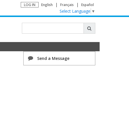
LOG IN
English
Français
Español
Select Language
▼
Send a Message