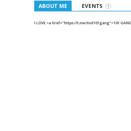
ABOUT ME
EVENTS
1
I LOVE <a href="https://t.me/tnd101gang">101 GAN