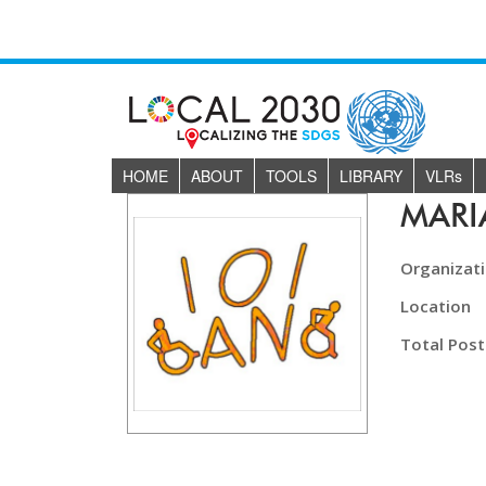
HOME
ABOUT
TOOLS
LIBRARY
VLR
s
MAR
Organizat
Location
Total Post