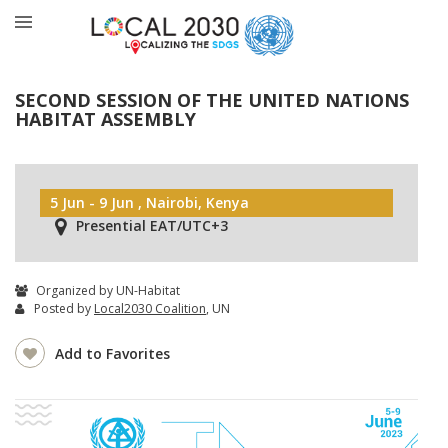
SECOND SESSION OF THE UNITED NATIONS
HABITAT ASSEMBLY
5 Jun - 9 Jun , Nairobi, Kenya
Presential EAT/UTC+3
Organized by UN-Habitat
Posted by
Local2030 Coalition
, UN
Add to Favorites