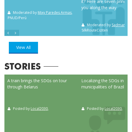
it? Here are seven principl
you along the way
m NC
Moderated by
Mixy Paredes Armas
,
PNUD/Perú
Moderated by
Sadman Sak
SilkRouteCiziten
View All
STORIES
ed
A train brings the SDGs on tour
Localizing the SDGs in the
through Belarus
municipalities of Brazil
Posted by
Local2030
,
Posted by
Local2030
,