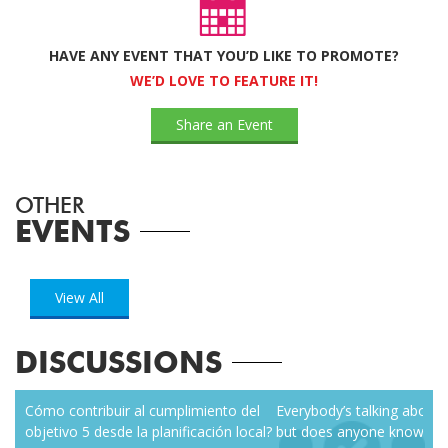
HAVE ANY EVENT THAT YOU’D LIKE TO PROMOTE?
WE’D LOVE TO FEATURE IT!
Share an Event
OTHER
EVENTS
View All
DISCUSSIONS
zen
Cómo contribuir al cumplimiento del
Everybody’s talking about r
objetivo 5 desde la planificación local?
but does anyone know how