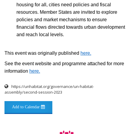
housing for all, cities need policies and fiscal
resources. Member States are invited to explore
policies and market mechanisms to ensure
financial flows directed towards urban development
and reach local levels.
This event was originally published
here
.
See the event website and programme attached for more
information
here
.
https://unhabitat.org/governance/un-habitat-
assembly/second-session-2023
Add to Calendar