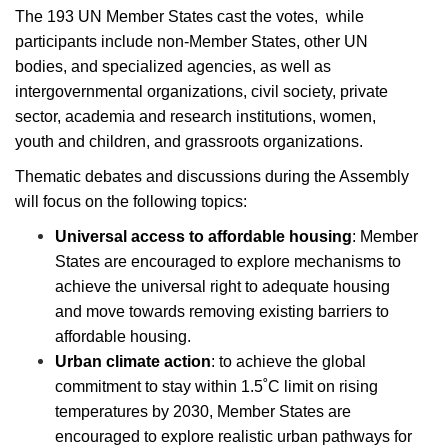
The 193 UN Member States cast the votes, while
participants include non-Member States, other UN
bodies, and specialized agencies, as well as
intergovernmental organizations, civil society, private
sector, academia and research institutions, women,
youth and children, and grassroots organizations.
Thematic debates and discussions during the Assembly
will focus on the following topics:
Universal access to affordable housing
: Member
States are encouraged to explore mechanisms to
achieve the universal right to adequate housing
and move towards removing existing barriers to
affordable housing.
Urban climate action
: to achieve the global
commitment to stay within 1.5˚C limit on rising
temperatures by 2030, Member States are
encouraged to explore realistic urban pathways for