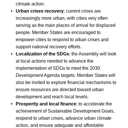
climate action.
Urban crises recovery
: current crises are
increasingly more urban, with cities very often
serving as the main places of arrival for displaced
people. Member States are encouraged to
empower cities to respond to urban crises and
support national recovery efforts.
Localization of the SDGs
: the Assembly will look
at local actions needed to advance the
implementation of SDGs to meet the 2030
Development Agenda targets. Member States will
also be invited to explore financial mechanisms to
ensure resources are directed toward urban
development and reach local levels.
Prosperity and local finance
: to accelerate the
achievement of Sustainable Development Goals,
respond to urban crises, advance urban climate
action, and ensure adequate and affordable