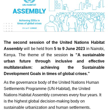
The second session of the United Nations Habitat
Assembly
will be held
from
5 to 9 June 2023
in Nairobi,
Kenya. The theme of the session
is “A sustainable
urban future through inclusive and effective
multilateralism: achieving the Sustainable
Development Goals in times of global crises.”
As the governance body of the United Nations Human
Settlements Programme (UN-Habitat), the United
Nations Habitat Assembly convenes every four years. It
is the highest global decision-making body on
sustainable urbanization and human settlements.