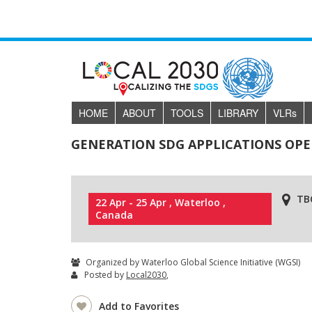
HOME
ABOUT
TOOLS
LIBRARY
VLR
s
GENERATION SDG APPLICATIONS OP
TB
22 Apr - 25 Apr , Waterloo ,
Canada
Organized by Waterloo Global Science Initiative (WGSI)
Posted by
Local2030
,
Add to Favorites