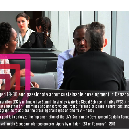
Local 2030 explainer vide
lobbying toolkit?
Moderated by
Sam Humm
Resident