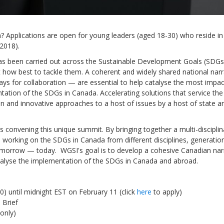
 Applications are open for young leaders (aged 18-30) who reside in
 2018).
s been carried out across the Sustainable Development Goals (SDGs
Sevilla Platform for Acti
how best to tackle them. A coherent and widely shared national narr
to Boost Local Finance f
ways for collaboration — are essential to help catalyse the most impac
Sustainable Developmen
tation of the SDGs in Canada. Accelerating solutions that service th
on and innovative approaches to a host of issues by a host of state a
Posted by
Local2030 Coal
s convening this unique summit. By bringing together a multi-disciplin
e working on the SDGs in Canada from different disciplines, generatio
omorrow — today. WGSI's goal is to develop a cohesive Canadian nar
catalyse the implementation of the SDGs in Canada and abroad.
0) until midnight EST on February 11 (click
here
to apply)
 Brief
only)