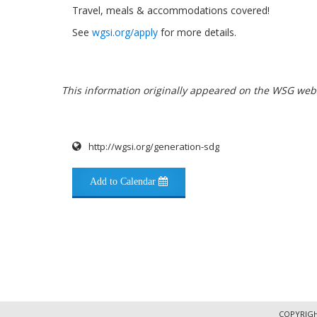
Travel, meals & accommodations covered!
See
wgsi.org/apply
for more details.
This information originally appeared on the WSG webs
http://wgsi.org/generation-sdg
Add to Calendar
COPYRIGH