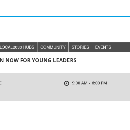
LOCAL2030 HUBS
COMMUNITY
STORIES
EVENTS
EN NOW FOR YOUNG LEADERS
C
9:00 AM - 6:00 PM