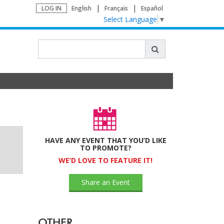
LOG IN
English
Français
Español
Select Language
▼
HAVE ANY EVENT THAT YOU’D LIKE
TO PROMOTE?
WE’D LOVE TO FEATURE IT!
Share an Event
OTHER