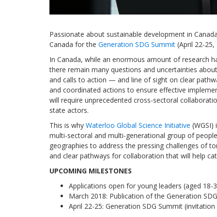
Passionate about sustainable development in Canada?
Canada for the
Generation SDG Summit
(April 22-25,
In Canada, while an enormous amount of research ha
there remain many questions and uncertainties about 
and calls to action — and line of sight on clear path
and coordinated actions to ensure effective implemen
will require unprecedented cross-sectoral collaborati
state actors.
This is why
Waterloo Global Science Initiative
(WGSI) i
multi-sectoral and multi-generational group of peopl
geographies to address the pressing challenges of t
and clear pathways for collaboration that will help 
UPCOMING MILESTONES
Applications open for young leaders (aged 18-3
March 2018: Publication of the Generation SDG
April 22-25: Generation SDG Summit (invitation 