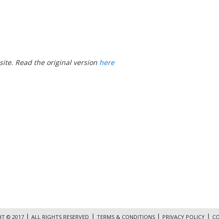
ite. Read the original version
here
|
|
|
|
T © 2017
ALL RIGHTS RESERVED
TERMS & CONDITIONS
PRIVACY POLICY
CO