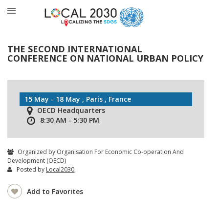
THE SECOND INTERNATIONAL
CONFERENCE ON NATIONAL URBAN POLICY
15 May - 18 May , Paris , France
OECD Headquarters
8:30 AM - 5:30 PM
Organized by Organisation For Economic Co-operation And
Development (OECD)
Posted by
Local2030
,
Add to Favorites