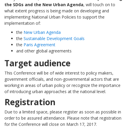
the SDGs and the New Urban Agenda
, will touch on to
what extent progress is being made on developing and
implementing National Urban Policies to support the
implementation of:
the
New Urban Agenda
the
Sustainable Development Goals
the
Paris Agreement
and other global agreements
Target audience
This Conference will be of wide interest to policy makers,
government officials, and non-governmental actors that are
working in areas of urban policy or recognize the importance
of introducing urban approaches at the national level.
Registration
Due to a limited space, please register as soon as possible in
order to be assured attendance. Please note that registration
for the Conference will close on March 17, 2017.