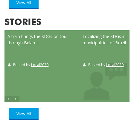
View All
STORIES
ed
A train brings the SDGs on tour
Localizing the SDGs in the
through Belarus
municipalities of Brazil
Posted by
Local2030
,
Posted by
Local2030
,
View All