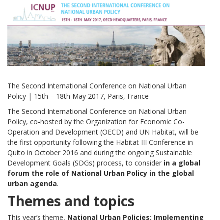
The Second International Conference on National Urban
Policy | 15th – 18th May 2017, Paris, France
The Second International Conference on National Urban
Policy, co-hosted by the Organization for Economic Co-
Operation and Development (OECD) and UN Habitat, will be
the first opportunity following the Habitat III Conference in
Quito in October 2016 and during the ongoing Sustainable
Development Goals (SDGs) process, to consider
in a global
forum the role of National Urban Policy in the global
urban agenda
.
Themes and topics
This year’s theme,
National Urban Policies: Implementing