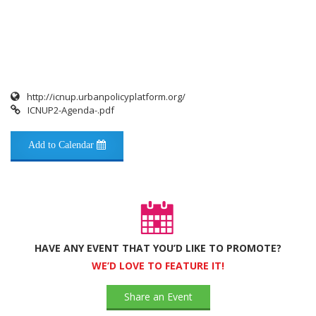
http://icnup.urbanpolicyplatform.org/
ICNUP2-Agenda-.pdf
Add to Calendar
HAVE ANY EVENT THAT YOU’D LIKE TO PROMOTE?
WE’D LOVE TO FEATURE IT!
Share an Event