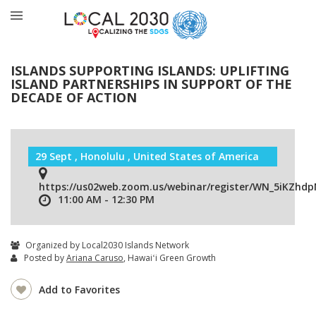
ISLANDS SUPPORTING ISLANDS: UPLIFTING
ISLAND PARTNERSHIPS IN SUPPORT OF THE
DECADE OF ACTION
29 Sept , Honolulu , United States of America
https://us02web.zoom.us/webinar/register/WN_5iKZhd
11:00 AM - 12:30 PM
Organized by Local2030 Islands Network
Posted by
Ariana Caruso
, Hawaiʻi Green Growth
Add to Favorites