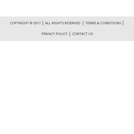
|
|
|
COPYRIGHT © 2017
ALL RIGHTS RESERVED
TERMS & CONDITIONS
|
PRIVACY POLICY
CONTACT US