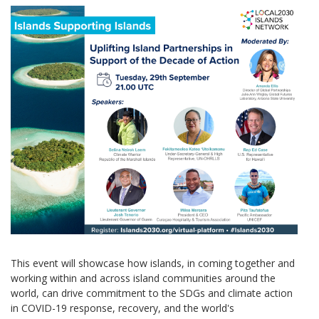
This event will showcase how islands, in coming together and
working within and across island communities around the
world, can drive commitment to the SDGs and climate action
in COVID-19 response, recovery, and the world's