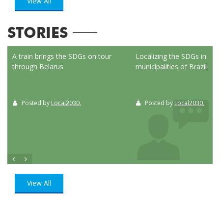
View All
STORIES
ed
A train brings the SDGs on tour
Localizing the SDGs in the
through Belarus
municipalities of Brazil
Posted by
Local2030
,
Posted by
Local2030
,
View All