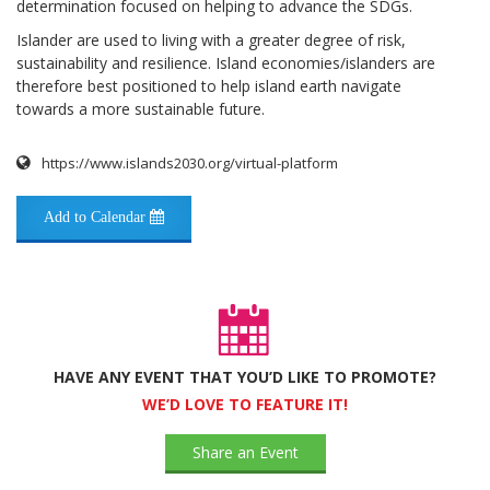
determination focused on helping to advance the SDGs.
Islander are used to living with a greater degree of risk,
sustainability and resilience. Island economies/islanders are
therefore best positioned to help island earth navigate
towards a more sustainable future.
https://www.islands2030.org/virtual-platform
Add to Calendar
HAVE ANY EVENT THAT YOU’D LIKE TO PROMOTE?
WE’D LOVE TO FEATURE IT!
Share an Event