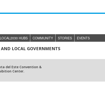
LOCAL2030 HUBS
COMMUNITY
STORIES
EVENTS
RS AND LOCAL GOVERNMENTS
nta del Este Convention &
ibition Center.