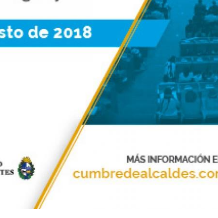
Sevilla Platform for Acti
to Boost Local Finance f
Sustainable Developmen
Posted by
Local2030 Coal