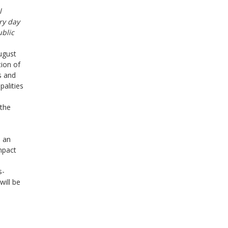
l
ry day
ublic
ugust
tion of
s and
palities
 the
n an
mpact
s-
will be