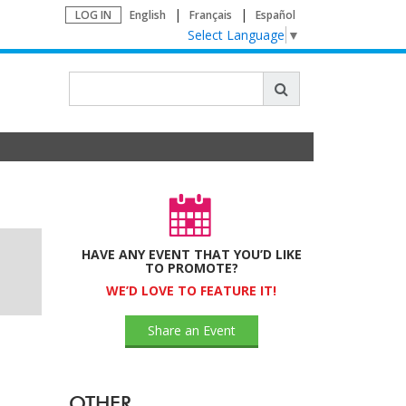
LOG IN
English
Français
Español
Select Language
▼
HAVE ANY EVENT THAT YOU’D LIKE
TO PROMOTE?
WE’D LOVE TO FEATURE IT!
Share an Event
OTHER