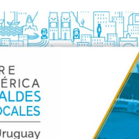
Local 2030 explainer vide
lobbying toolkit?
Moderated by
Sam Humm
Resident