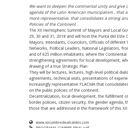
We want to deepen the continental unity
and give c
agenda of the Latin American municipalism
, that 
more representative, that consolidates a
strong and
Policies of the Continent
.
The XII Hemispheric Summit of Mayors and Local Gove
29, 30 and 31, 2018 and will host the Punta del Este C
Mayors, Intendants, Councilors, Officials of differe
Networks, Political Leaders, National Legislators, fr
and of 625 million inhabitants; where the Continental 
strengthening agreements for local development, where
drawing of a true Strategic Plan
They will be lectures, lectures, high-level political di
agreements, technical visits, presentations of experien
increasingly representative FLACMA that consolidates
on the public policies of the continent.
Decentralization, local development, the fulfillment o
border policies, citizen security, the gender agenda, 
those that are addressed in the framework of this XI
www.xiicumbredealcaldes.com
PROGRAMA-CUMBRE-FINAL.pdf