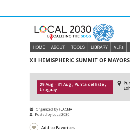
HOME
ABOUT
TOOLS
LIBRARY
VLR
s
XII HEMISPHERIC SUMMIT OF MAYO
Pu
29 Aug - 31 Aug , Punta del Este ,
Exh
Uruguay
Organized by FLACMA
Posted by
Local2030
,
Add to Favorites