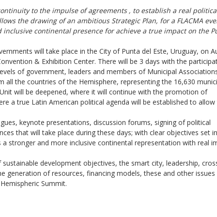
ontinuity to the
impulse of agreements
, to
establish a real politica
allows the drawing of an ambitious Strategic Plan, for a FLACMA eve
 inclusive continental presence
for achieve a
true impact on the P
rnments will take place in the City of Punta del Este, Uruguay, on A
onvention & Exhibition Center. There will be 3 days with the participa
nt levels of government, leaders and members of Municipal Association
om all the countries of the Hemisphere, representing the 16,630 munici
Unit will be deepened, where it will continue with the promotion of
 a true Latin American political agenda will be established to allow
alogues, keynote presentations, discussion forums, signing of political
ces that will take place during these days; with clear objectives set i
 a stronger and more inclusive continental representation with real i
f sustainable development objectives, the smart city, leadership, cros
the generation of resources, financing models, these and other issues 
I Hemispheric Summit.