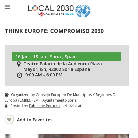
THINK EUROPE: COMPROMISO 2030
16 Jan - 18 Jan , Soria , Spain
Teatro Palacio de la Audiencia Plaza
Mayor, s/n, 42002 Soria Espana
9:00 AM - 6:00 PM
Organized by Consejo Europeo De Municipios Y Regiones De
Europa (CMRE), FEMP, Ayuntamiento Soria
Posted by
Fabienne Perucca
, UN-Habitat
Add to Favorites