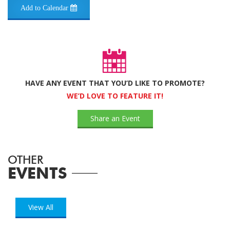
Add to Calendar
HAVE ANY EVENT THAT YOU’D LIKE TO PROMOTE?
WE’D LOVE TO FEATURE IT!
Share an Event
OTHER
EVENTS
View All