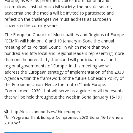
Europe, as well as prominent voices from national and
international institutions, civil society, the private sector,
academia and the media will be invited to participate and
reflect on the challenges we must address as European
citizens in the coming years.
The European Council of Municipalities and Regions of Europe
(CEMR) will hold on 18 and 19 January in Soria the annual
meeting of its Political Council in which more than two
hundred and fifty local and regional leaders representing more
than one hundred thirty thousand will participate local and
regional governments of Europe. In this meeting we will
address the European strategy of implementation of the 2030
Agenda within the framework of the future Cohesion Policy of
the European Union. Hence the motto 'Think Europe:
Commitment 2030' that will serve as a guide for all the events
that will be held throughout the week in Soria (January 15-19).
http://localizandoods.es/thinkeurope/
Programa Think Europe_Compromiso 2030_Soria_16-19_enero
2018.pdf