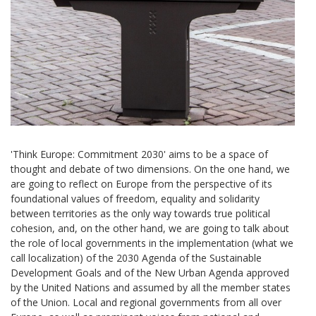
'Think Europe: Commitment 2030' aims to be a space of
thought and debate of two dimensions. On the one hand, we
are going to reflect on Europe from the perspective of its
foundational values ​​of freedom, equality and solidarity
between territories as the only way towards true political
cohesion, and, on the other hand, we are going to talk about
the role of local governments in the implementation (what we
call localization) of the 2030 Agenda of the Sustainable
Development Goals and of the New Urban Agenda approved
by the United Nations and assumed by all the member states
of the Union. Local and regional governments from all over