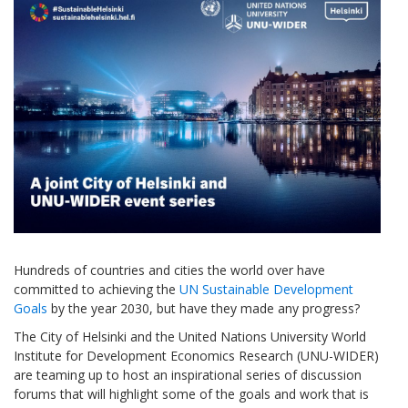
Hundreds of countries and cities the world over have
committed to achieving the
UN Sustainable Development
Goals
by the year 2030, but have they made any progress?
The City of Helsinki and the United Nations University World
Institute for Development Economics Research (UNU-WIDER)
are teaming up to host an inspirational series of discussion
forums that will highlight some of the goals and work that is