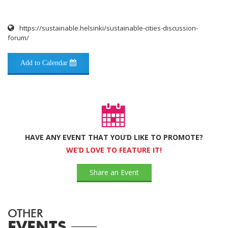
https://sustainable.helsinki/sustainable-cities-discussion-
forum/
Add to Calendar
HAVE ANY EVENT THAT YOU’D LIKE TO PROMOTE?
WE’D LOVE TO FEATURE IT!
Share an Event
OTHER