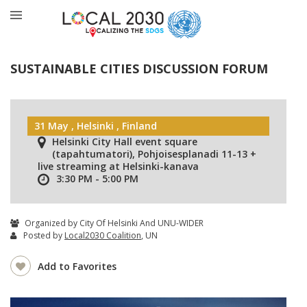
SUSTAINABLE CITIES DISCUSSION FORUM
31 May , Helsinki , Finland
Helsinki City Hall event square
(tapahtumatori), Pohjoisesplanadi 11-13 +
live streaming at Helsinki-kanava
3:30 PM - 5:00 PM
Organized by City Of Helsinki And UNU-WIDER
Posted by
Local2030 Coalition
, UN
Add to Favorites