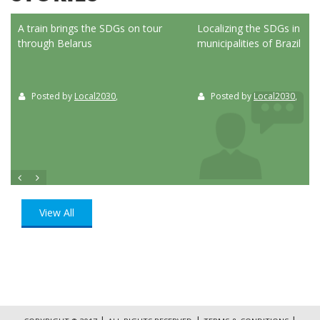
ed
A train brings the SDGs on tour
Localizing the SDGs in the
through Belarus
municipalities of Brazil
Posted by
Local2030
,
Posted by
Local2030
,
View All