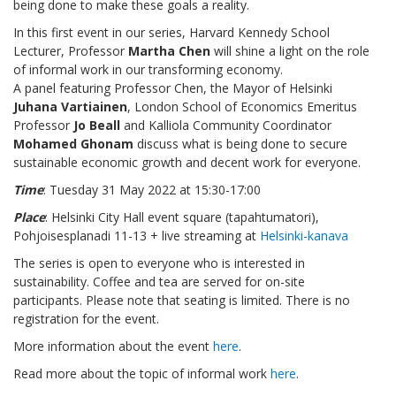
being done to make these goals a reality.
In this first event in our series, Harvard Kennedy School
Lecturer, Professor
Martha Chen
will shine a light on the role
of informal work in our transforming economy.
A panel featuring Professor Chen, the Mayor of Helsinki
Juhana Vartiainen
, London School of Economics Emeritus
Professor
Jo Beall
and Kalliola Community Coordinator
Mohamed Ghonam
discuss what is being done to secure
sustainable economic growth and decent work for everyone.
Time
: Tuesday 31 May 2022 at 15:30-17:00
Place
: Helsinki City Hall event square (tapahtumatori),
Pohjoisesplanadi 11-13 + live streaming at
Helsinki-kanava
The series is open to everyone who is interested in
sustainability. Coffee and tea are served for on-site
participants. Please note that seating is limited. There is no
registration for the event.
More information about the event
here
.
Read more about the topic of informal work
here
.