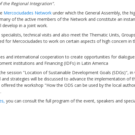
f the Regional Integration".
he
Mercociudades Network
under which the General Assembly, the hi
r many of the active members of the Network and constitute an insta
l develop in a joint work.
g specialists, technical visits and also meet the Thematic Units, Group
Sevilla Platform for Acti
ed for Mercociudades to work on certain aspects of high concern in 
to Boost Local Finance f
Sustainable Developmen
cies and international cooperation to create opportunities for dialogu
ent institutions and Financing (IDFs) in Latin America
Posted by
Local2030 Coal
t the session "Location of Sustainable Development Goals (SDGs)", in
d and strategies will be discussed to advance the implementation of 
e offered the workshop "How the ODS can be used by the local authori
.
es,
you can consult the full program of the event, speakers and speci