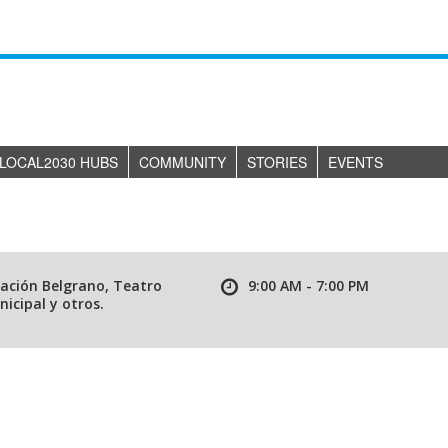
LOCAL2030 HUBS
COMMUNITY
STORIES
EVENTS
tación Belgrano, Teatro
9:00 AM - 7:00 PM
icipal y otros.