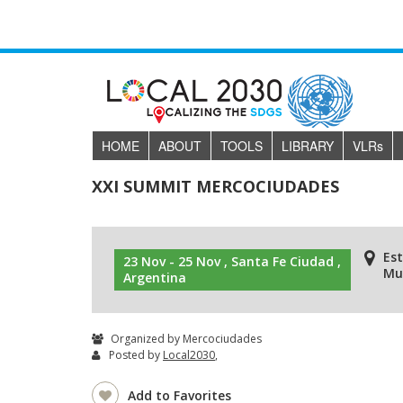
HOME
ABOUT
TOOLS
LIBRARY
VLR
s
XXI SUMMIT MERCOCIUDADES
Es
23 Nov - 25 Nov , Santa Fe Ciudad ,
Mun
Argentina
Organized by Mercociudades
Posted by
Local2030
,
Add to Favorites