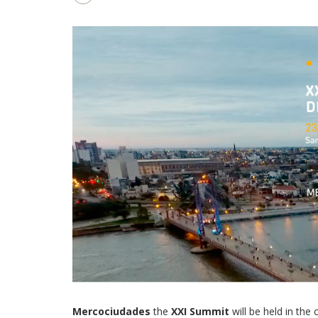
Mercociudades
the
XXI Summit
will be held in th