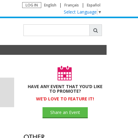
LOG IN
English
Français
Español
Select Language
▼
HAVE ANY EVENT THAT YOU’D LIKE
TO PROMOTE?
WE’D LOVE TO FEATURE IT!
Share an Event
OTHER