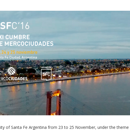
Local 2030 explainer vide
lobbying toolkit?
Moderated by
Sam Humm
Resident
e city of Santa Fe Argentina from 23 to 25 November, under the theme