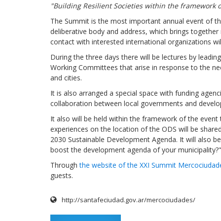
"Building Resilient Societies within the framework o
The Summit is the most important annual event of t
deliberative body and address, which brings togethe
contact with interested international organizations wil
During the three days there will be lectures by leadin
Working Committees that arise in response to the ne
and cities.
It is also arranged a special space with funding agen
collaboration between local governments and developm
It also will be held within the framework of the even
experiences on the location of the ODS will be share
2030 Sustainable Development Agenda. It will also b
boost the development agenda of your municipality?"
Through
the website of the XXI Summit Mercociudad
guests.
http://santafeciudad.gov.ar/mercociudades/