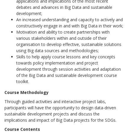
applications and implications of the most recent
debates and advances in Big Data and sustainable
development;
An increased understanding and capacity to actively and
constructively engage in and with Big Data in their work;
Motivation and ability to create partnerships with
various stakeholders within and outside of their
organisation to develop effective, sustainable solutions
using Big data sources and methodologies;
Skills to help apply course lessons and key concepts
towards policy implementation and project
development through session activities and adaptation
of the Big Data and sustainable development course
toolkit.
Course Methodology
Through guided activities and interactive project labs,
participants will have the opportunity to design data-driven
sustainable development projects and discuss the
implications and impact of Big Data projects for the SDGs.
Course Contents