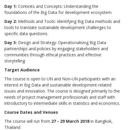
Day 1:
Contexts and Concepts: Understanding the
foundations of the Big Data for development ecosystem.
Day 2:
Methods and Tools: Identifying Big Data methods and
tools to translate sustainable development challenges to
specific data questions.
Day 3:
Design and Strategy: Operationalising Big Data
partnerships and policies by engaging stakeholders and
communities through ethical practices and effective
storytelling.
Target Audience
The course is open to UN and Non-UN participants with an
interest in Big Data and sustainable development-related
issues and innovation. The course is designed primarily to the
needs of project management professionals and staff with
introductory to intermediate skills in statistics and economics.
Course Dates and Venues
The course will run from
27 - 29 March 2018
in Bangkok,
Thailand