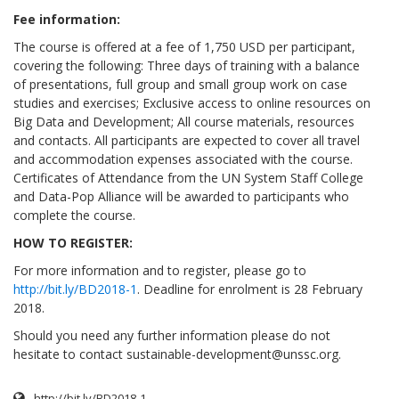
Fee information:
The course is offered at a fee of 1,750 USD per participant,
covering the following: Three days of training with a balance
of presentations, full group and small group work on case
studies and exercises; Exclusive access to online resources on
Big Data and Development; All course materials, resources
and contacts. All participants are expected to cover all travel
and accommodation expenses associated with the course.
Certificates of Attendance from the UN System Staff College
and Data-Pop Alliance will be awarded to participants who
complete the course.
HOW TO REGISTER:
For more information and to register, please go to
http://bit.ly/BD2018-1
. Deadline for enrolment is 28 February
2018.
Should you need any further information please do not
hesitate to contact
sustainable-development@unssc.org
.
http://bit.ly/BD2018-1