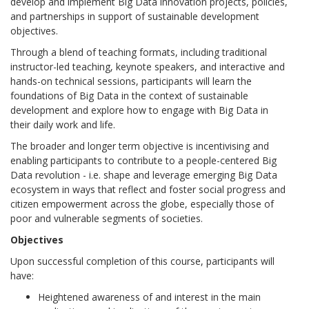
develop and implement Big Data innovation projects, policies,
and partnerships in support of sustainable development
objectives.
Through a blend of teaching formats, including traditional
instructor-led teaching, keynote speakers, and interactive and
hands-on technical sessions, participants will learn the
foundations of Big Data in the context of sustainable
development and explore how to engage with Big Data in
their daily work and life.
The broader and longer term objective is incentivising and
enabling participants to contribute to a people-centered Big
Data revolution - i.e. shape and leverage emerging Big Data
ecosystem in ways that reflect and foster social progress and
citizen empowerment across the globe, especially those of
poor and vulnerable segments of societies.
Objectives
Upon successful completion of this course, participants will
have:
Heightened awareness of and interest in the main