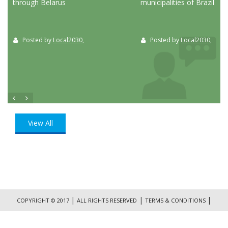
through Belarus
municipalities of Brazil
Posted by
Local2030
,
Posted by
Local2030
,
View All
|
|
|
COPYRIGHT © 2017
ALL RIGHTS RESERVED
TERMS & CONDITIONS
|
PRIVACY POLICY
CONTACT US