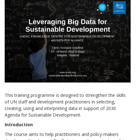
This training programme is designed to strengthen the skills
of UN staff and development practitioners in selecting,
creating, using and interpreting data in support of 2030
Agenda for Sustainable Development.
Introduction
The course aims to help practitioners and policy-makers