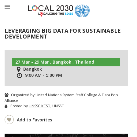
LEVERAGING BIG DATA FOR SUSTAINABLE
DEVELOPMENT
27 Mar - 29 Mar , Bangkok , Thailand
Bangkok
9:00 AM - 5:00 PM
Organized by United Nations System Staff College & Data Pop
Alliance
Posted by
UNSSC KCSD
, UNSSC
Add to Favorites