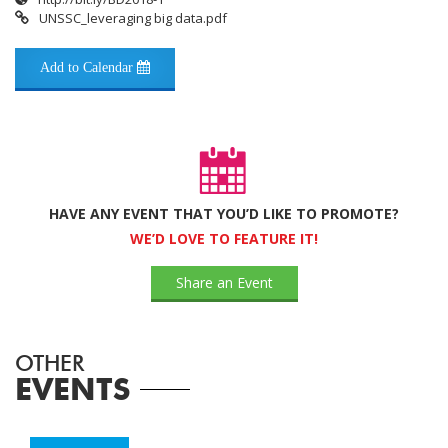
UNSSC_leveraging big data.pdf
Add to Calendar
HAVE ANY EVENT THAT YOU’D LIKE TO PROMOTE?
WE’D LOVE TO FEATURE IT!
Share an Event
OTHER
EVENTS