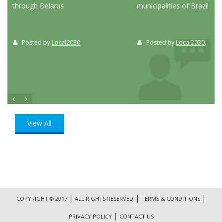
through Belarus
municipalities of Brazil
Posted by
Local2030
,
Posted by
Local2030
,
View All
|
|
|
COPYRIGHT © 2017
ALL RIGHTS RESERVED
TERMS & CONDITIONS
|
PRIVACY POLICY
CONTACT US