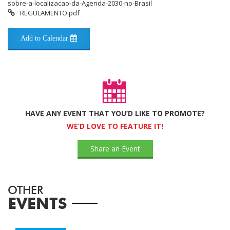
sobre-a-localizacao-da-Agenda-2030-no-Brasil
REGULAMENTO.pdf
Add to Calendar
HAVE ANY EVENT THAT YOU’D LIKE TO PROMOTE?
WE’D LOVE TO FEATURE IT!
Share an Event
OTHER
EVENTS