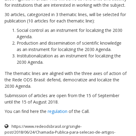
for institutions that are interested in working with the subject.
30 articles, categorized in 3 thematic lines, will be selected for
publication (10 articles for each thematic line):
Social control as an instrument for localizing the 2030
Agenda.
Production and dissemination of scientific knowledge
as an instrument for localizing the 2030 Agenda.
Institutionalization as an instrument for localizing the
2030 Agenda.
The thematic lines are aligned with the three axes of action of
the Rede ODS Brasil: defend, democratize and localize the
2030 Agenda.
Submission of articles are open from the 15 of September
until the 15 of August 2018.
You can find here the
regulation
of the Call.
https://www.redeodsbrasil.org/single-
post/2018/06/24/Chamada-Publica-para-selecao-de-artigos-