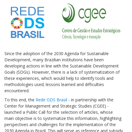
Since the adoption of the 2030 Agenda for Sustainable
Development, many Brazilian institutions have been
developing actions in line with the Sustainable Development
Goals (SDGs). However, there is a lack of systematization of
these experiences, which would help to identify tools and
methodologies used; lessons learned and difficulties
encountered.
To this end, the
Rede ODS Brasil
- in partnership with the
Center for Management and Strategic Studies (CGEE) -
launched a Public Call for the selection of articles, whose
main objective is to systematize this information, highlighting
perspectives and challenges for the implementation of the
2030 Agenda in Brazil. This will serve as reference and subsidy