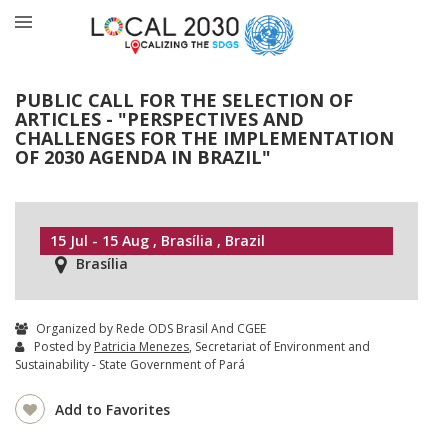
PUBLIC CALL FOR THE SELECTION OF
ARTICLES - "PERSPECTIVES AND
CHALLENGES FOR THE IMPLEMENTATION
OF 2030 AGENDA IN BRAZIL"
15 Jul - 15 Aug , Brasília , Brazil
Brasília
Organized by Rede ODS Brasil And CGEE
Posted by
Patricia Menezes
, Secretariat of Environment and
Sustainability - State Government of Pará
Add to Favorites