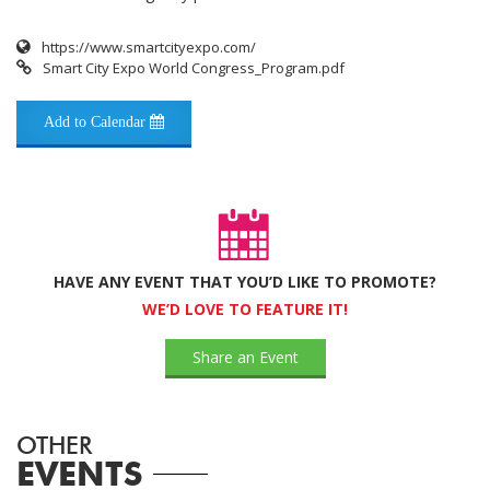
https://www.smartcityexpo.com/
Smart City Expo World Congress_Program.pdf
Add to Calendar
HAVE ANY EVENT THAT YOU’D LIKE TO PROMOTE?
WE’D LOVE TO FEATURE IT!
Share an Event
OTHER
EVENTS