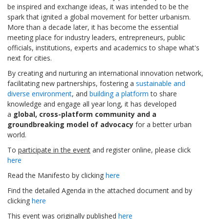
be inspired and exchange ideas, it was intended to be the
spark that ignited a global movement for better urbanism.
More than a decade later, it has become the essential
meeting place for industry leaders, entrepreneurs, public
officials, institutions, experts and academics to shape what's
next for cities.
By creating and nurturing an international innovation network,
facilitating new partnerships, fostering a
sustainable and
diverse environment
, and
building a platform
to share
knowledge and engage all year long, it has developed
a
global, cross-platform community and a
groundbreaking model of advocacy
for a better urban
world.
To
participate in the event
and register online, please click
here
Read the Manifesto by clicking
here
Find the detailed Agenda in the attached document and by
clicking
here
This event was originally published
here