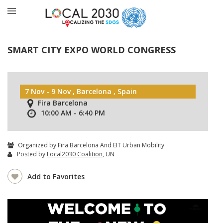
SMART CITY EXPO WORLD CONGRESS
7 Nov - 9 Nov , Barcelona , Spain
Fira Barcelona
10:00 AM - 6:40 PM
Organized by Fira Barcelona And EIT Urban Mobility
Posted by
Local2030 Coalition
, UN
Add to Favorites