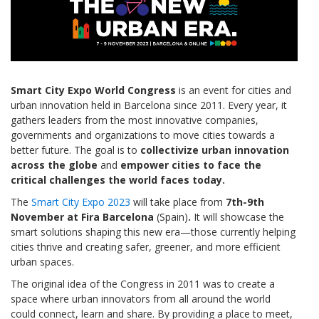
Smart City Expo World Congress
is an event for cities and
urban innovation held in Barcelona since 2011. Every year, it
gathers leaders from the most innovative companies,
governments and organizations to move cities towards a
better future. The goal is to
collectivize urban innovation
across the globe
and
empower cities to face the
critical challenges the world faces today.
The
Smart City Expo 2023
will take place from
7th-9th
November at Fira Barcelona
(Spain)
.
It will showcase the
smart solutions shaping this new era—those currently helping
cities thrive and creating safer, greener, and more efficient
urban spaces.
The original idea of the Congress in 2011 was to create a
space where urban innovators from all around the world
could connect, learn and share. By providing a place to meet,