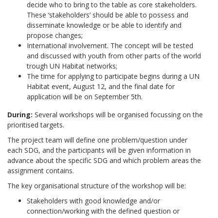
decide who to bring to the table as core stakeholders.
These ‘stakeholders’ should be able to possess and
disseminate knowledge or be able to identify and
propose changes;
International involvement. The concept will be tested
and discussed with youth from other parts of the world
trough UN Habitat networks;
The time for applying to participate begins during a UN
Habitat event, August 12, and the final date for
application will be on September 5th.
During:
Several workshops will be organised focussing on the
prioritised targets.
The project team will define one problem/question under
each SDG, and the participants will be given information in
advance about the specific SDG and which problem areas the
assignment contains.
The key organisational structure of the workshop will be:
Stakeholders with good knowledge and/or
connection/working with the defined question or