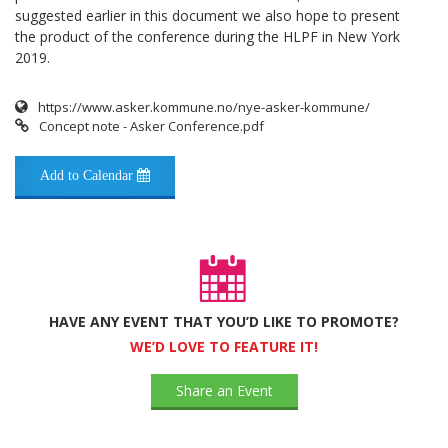
suggested earlier in this document we also hope to present
the product of the conference during the HLPF in New York
2019.
https://www.asker.kommune.no/nye-asker-kommune/
Concept note - Asker Conference.pdf
Add to Calendar
HAVE ANY EVENT THAT YOU’D LIKE TO PROMOTE?
WE’D LOVE TO FEATURE IT!
Share an Event