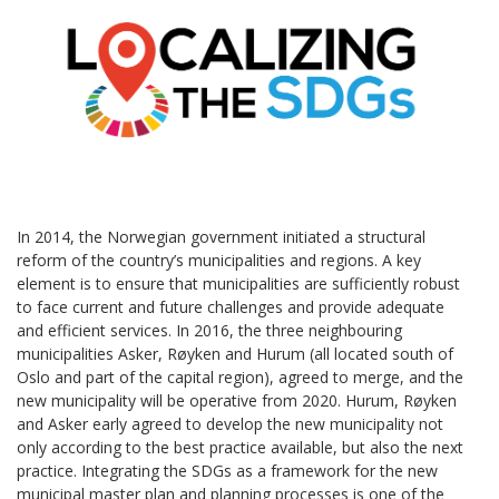
In 2014, the Norwegian government initiated a structural
reform of the country’s municipalities and regions. A key
element is to ensure that municipalities are sufficiently robust
to face current and future challenges and provide adequate
and efficient services. In 2016, the three neighbouring
municipalities Asker, Røyken and Hurum (all located south of
Oslo and part of the capital region), agreed to merge, and the
new municipality will be operative from 2020. Hurum, Røyken
and Asker early agreed to develop the new municipality not
only according to the best practice available, but also the next
practice. Integrating the SDGs as a framework for the new
municipal master plan and planning processes is one of the