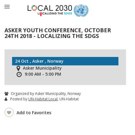
ASKER YOUTH CONFERENCE, OCTOBER
24TH 2018 - LOCALIZING THE SDGS
24 Oct , Asker , Norway
Asker Municipality
9:00 AM - 5:00 PM
Organized by Asker Municipality, Norway
Posted by
UN-Habitat Local
, UN-Habitat
Add to Favorites