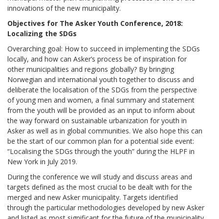
innovations of the new municipality.
Objectives for The Asker Youth Conference, 2018:
Localizing the SDGs
Overarching goal: How to succeed in implementing the SDGs
locally, and how can Asker’s process be of inspiration for
other municipalities and regions globally? By bringing
Norwegian and international youth together to discuss and
deliberate the localisation of the SDGs from the perspective
of young men and women, a final summary and statement
from the youth will be provided as an input to inform about
the way forward on sustainable urbanization for youth in
Asker as well as in global communities. We also hope this can
be the start of our common plan for a potential side event:
“Localising the SDGs through the youth” during the HLPF in
New York in July 2019.
During the conference we will study and discuss areas and
targets defined as the most crucial to be dealt with for the
merged and new Asker municipality. Targets identified
through the particular methodologies developed by new Asker
and listed as most significant for the future of the municipality