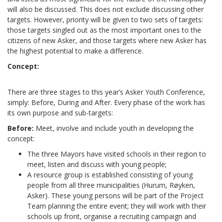
will also be discussed. This does not exclude discussing other
targets. However, priority will be given to two sets of targets:
those targets singled out as the most important ones to the
citizens of new Asker, and those targets where new Asker has
the highest potential to make a difference.
Concept:
There are three stages to this year’s Asker Youth Conference,
simply: Before, During and After. Every phase of the work has
its own purpose and sub-targets:
Before:
Meet, involve and include youth in developing the
concept:
The three Mayors have visited schools in their region to
meet, listen and discuss with young people;
A resource group is established consisting of young
people from all three municipalities (Hurum, Røyken,
Asker). These young persons will be part of the Project
Team planning the entire event; they will work with their
schools up front, organise a recruiting campaign and