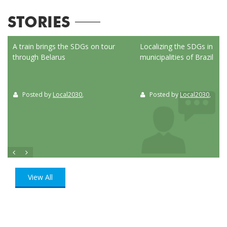
STORIES
ed
A train brings the SDGs on tour
Localizing the SDGs in the
through Belarus
municipalities of Brazil
Posted by
Local2030
,
Posted by
Local2030
,
View All