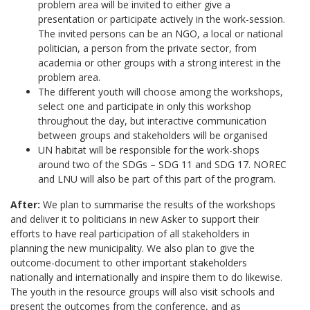
problem area will be invited to either give a
presentation or participate actively in the work-session.
The invited persons can be an NGO, a local or national
politician, a person from the private sector, from
academia or other groups with a strong interest in the
problem area.
The different youth will choose among the workshops,
select one and participate in only this workshop
throughout the day, but interactive communication
between groups and stakeholders will be organised
UN habitat will be responsible for the work-shops
around two of the SDGs – SDG 11 and SDG 17. NOREC
and LNU will also be part of this part of the program.
After:
We plan to summarise the results of the workshops
and deliver it to politicians in new Asker to support their
efforts to have real participation of all stakeholders in
planning the new municipality. We also plan to give the
outcome-document to other important stakeholders
nationally and internationally and inspire them to do likewise.
The youth in the resource groups will also visit schools and
present the outcomes from the conference, and as