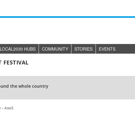
LOCAL2030 HUBS
COMMUNITY
STORIES
EVENTS
 FESTIVAL
ound the whole country
 – AsviS