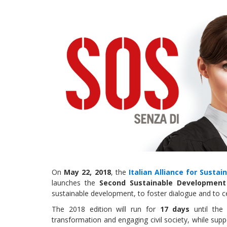
On
May 22, 2018
, the
Italian Alliance for Susta
launches the
Second Sustainable Development 
sustainable development, to foster dialogue and to ce
The 2018 edition will run for
17 days
until th
transformation and engaging civil society, while supp