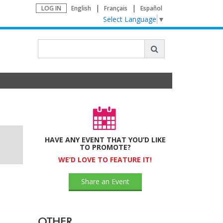
LOG IN
English
Français
Español
Select Language
▼
HAVE ANY EVENT THAT YOU’D LIKE
TO PROMOTE?
WE’D LOVE TO FEATURE IT!
Share an Event
OTHER