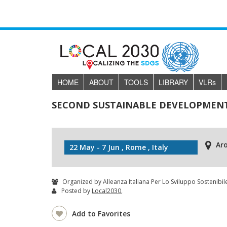
HOME
ABOUT
TOOLS
LIBRARY
VLR
s
SECOND SUSTAINABLE DEVELOPMENT
Ar
22 May - 7 Jun , Rome , Italy
Organized by Alleanza Italiana Per Lo Sviluppo Sostenibile
Posted by
Local2030
,
Add to Favorites