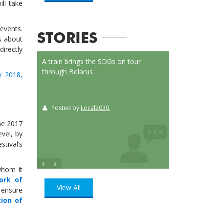
ill take
events.
STORIES
s about
directly
on Launched
A train brings the SDGs on tour
Localizing the SD
or
through Belarus
municipalities of 
ay 2018,
t
Posted by
Local2030
,
Posted by
Loca
ition
, UN
the 2017
evel, by
tival’s
whom it
ork of
View All
o ensure
tion of