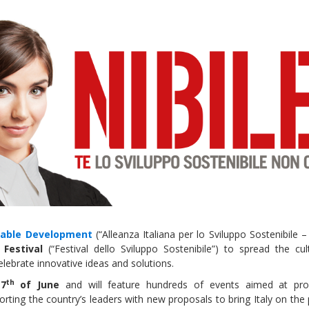
Local 2030 explainer vide
lobbying toolkit?
Moderated by
Sam Humm
Resident
inable Development
(“Alleanza Italiana per lo Sviluppo Sostenibile –
Festival
(“Festival dello Sviluppo Sostenibile”) to spread the cul
lebrate innovative ideas and solutions.
th
e
7
of June
and will feature hundreds of events aimed at pr
orting the country’s leaders with new proposals to bring Italy on the