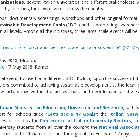
ganizations
, several Italian universities and different stakeholders w
te by launching their own events across the country.
mobs, documentary screenings, workshops and other original format 
stainable Development Goals
(SDGs) and at promoting awarenes
t all levels. Among all the initiatives, three large-scale events will be 
Sevilla Platform for Acti
to Boost Local Finance f
e, trasformare: dieci anni per realizzare un’Italia sostenibile” (22 M
Sustainable Developmen
May 2018, Milano);
ile
” (7 May 2018, Rome).
Posted by
Local2030 Coal
ional event, focused on a different SDG. Building upon the success of 
actors committed to achieving sustainable development at the local l
new actors involved in the achievement and coordination of the Fes
Italian Ministry for Education, University and Research
, with 
st for schools titled “
Let’s score 17 Goals
”; the
Italian Netw
 established by the
Conference of Italian University Rectors
, t
iversity students from all over the country; the
National Associa
vement of the Italian main cities throughout the Festival’s 17 days.