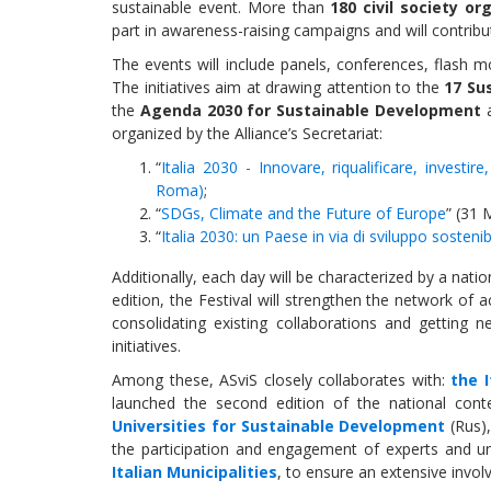
sustainable event. More than
180 civil society or
part in awareness-raising campaigns and will contribu
The events will include panels, conferences, flash 
The initiatives aim at drawing attention to the
17 Su
the
Agenda 2030 for Sustainable Development
a
organized by the Alliance’s Secretariat:
“
Italia 2030 - Innovare, riqualificare, investir
Roma)
;
“
SDGs, Climate and the Future of Europe
” (31 
“
Italia 2030: un Paese in via di sviluppo sostenib
Additionally, each day will be characterized by a nat
edition, the Festival will strengthen the network of 
consolidating existing collaborations and getting 
initiatives.
Among these, ASviS closely collaborates with:
the 
launched the second edition of the national conte
Universities for Sustainable Development
(Rus),
the participation and engagement of experts and un
Italian Municipalities
, to ensure an extensive invol