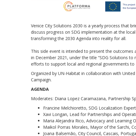
Venice City Solutions 2030 is a yearly process that b
discuss progress on SDG implementation at the local l
transforming the 2030 Agenda into reality for all.
This side event is intended to present the outcomes 
in December 2021, under the title “SDG Solutions to re
efforts to support local and regional governments to 
Organized by UN-Habitat in collaboration with Unit
Campaign.
AGENDA
Moderates: Diana Lopez Caramazana, Partnership Spe
Francine Melchioretto, SDG Localization Exper
Xavi Longan, Lead for Partnerships and Opera
Maria Alejandra Rico, Advocacy and Learning O
Maikol Porras Morales, Mayor of the Sarchi, C
Joana Balsemão, City Council, Cascais, Portuga