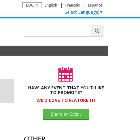
LOG IN
English
Français
Español
Select Language
▼
HAVE ANY EVENT THAT YOU’D LIKE
TO PROMOTE?
WE’D LOVE TO FEATURE IT!
Share an Event
OTHER