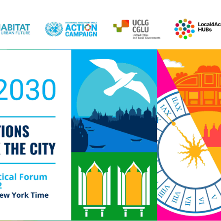
Local 2030 explainer vide
lobbying toolkit?
Moderated by
Sam Humm
Resident