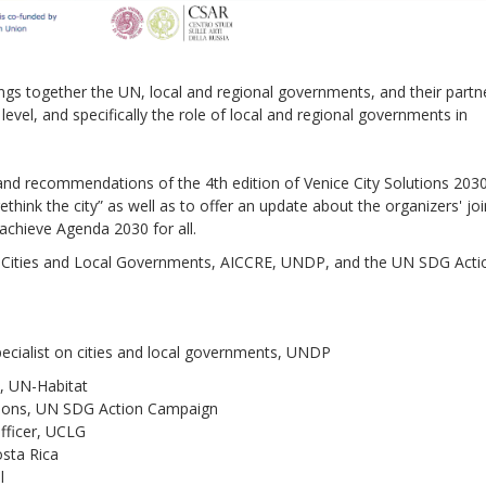
rings together the UN, local and regional governments, and their partn
evel, and specifically the role of local and regional governments in
Sevilla Platform for Acti
to Boost Local Finance f
Sustainable Developmen
and recommendations of the 4th edition of Venice City Solutions 2030
think the city” as well as to offer an update about the organizers' joi
achieve Agenda 2030 for all.
Posted by
Local2030 Coal
ed Cities and Local Governments, AICCRE, UNDP, and the UN SDG Acti
cialist on cities and local governments, UNDP
t, UN-Habitat
tions, UN SDG Action Campaign
fficer, UCLG
osta Rica
l