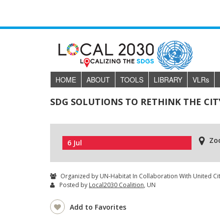
HOME
ABOUT
TOOLS
LIBRARY
VLR
s
SDG SOLUTIONS TO RETHINK THE CIT
Zo
6 Jul
Organized by UN-Habitat In Collaboration With United C
Posted by
Local2030 Coalition
, UN
Add to Favorites