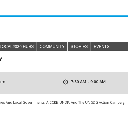
LOCAL2030 HUBS
COMMUNITY
STORIES
EVENTS
Y
om
7:30 AM - 9:00 AM
ities And Local Governments, AICCRE, UNDP, And The UN SDG Action Campaign