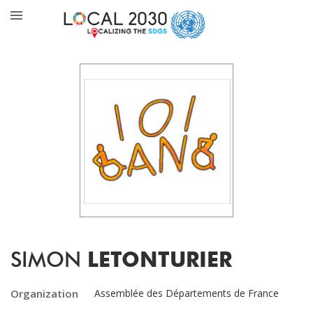
SIMON
LETONTURIER
Organization
Assemblée des Départements de France