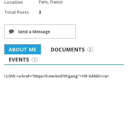
Location
Paris, France
Total Posts
3
Send a Message
ABOUT ME
DOCUMENTS
2
EVENTS
1
I LOVE <a href="https://t.me/tnd101gang">101 GANG!</a>