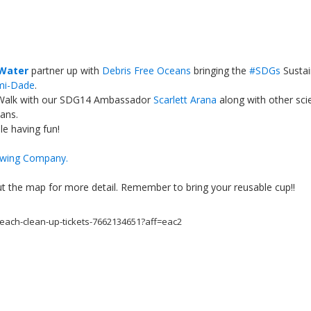
 Water
partner up with
Debris Free Oceans
bringing the
#
SDGs
Susta
mi-Dade
.
Walk with our SDG14 Ambassador
Scarlett Arana
along with other scie
ans.
e having fun!
wing Company
.
Local 2030 explainer vide
lobbying toolkit?
 out the map for more detail. Remember to bring your reusable cup!!
Moderated by
Sam Humm
beach-clean-up-tickets-7662134651?aff=eac2
Resident