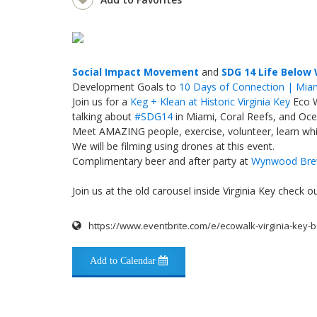
Social Impact Movement
and
SDG 14 Life Below
Development Goals to
10 Days of Connection | Mia
Join us for a
Keg + Klean at Historic Virginia Key
Eco 
talking about
#
SDG14
in Miami, Coral Reefs, and Oce
Meet AMAZING people, exercise, volunteer, learn whil
We will be filming using drones at this event.
Complimentary beer and after party at
Wynwood Bre
Join us at the old carousel inside Virginia Key check
https://www.eventbrite.com/e/ecowalk-virginia-key-
Add to Calendar