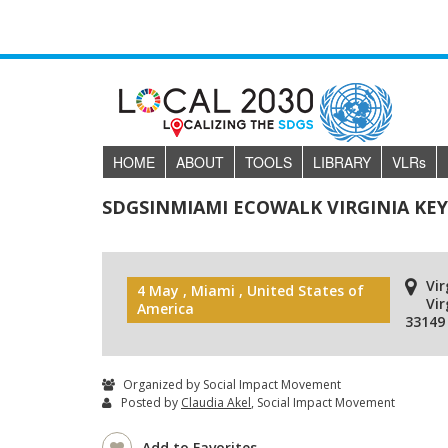
HOME
ABOUT
TOOLS
LIBRARY
VLR
s
SDGSINMIAMI ECOWALK VIRGINIA KE
Vir
4 May , Miami , United States of
Vir
America
33149
Organized by Social Impact Movement
Posted by
Claudia Akel
, Social Impact Movement
Add to Favorites