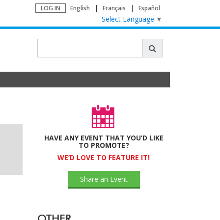
LOG IN
English
Français
Español
Select Language
▼
HAVE ANY EVENT THAT YOU’D LIKE
TO PROMOTE?
WE’D LOVE TO FEATURE IT!
Share an Event
OTHER