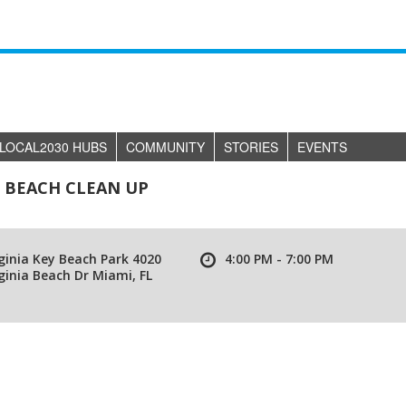
LOCAL2030 HUBS
COMMUNITY
STORIES
EVENTS
Y BEACH CLEAN UP
ginia Key Beach Park 4020
4:00 PM - 7:00 PM
ginia Beach Dr Miami, FL