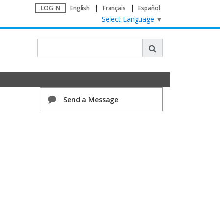
LOG IN
English
Français
Español
Select Language
▼
Send a Message