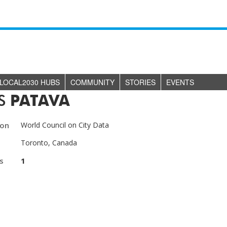
LOCAL2030 HUBS
COMMUNITY
STORIES
EVENTS
ES
PATAVA
ion
World Council on City Data
Toronto, Canada
s
1