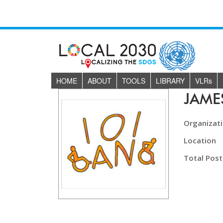
HOME
ABOUT
TOOLS
LIBRARY
VLR
s
JAM
Organizat
Location
Total Post