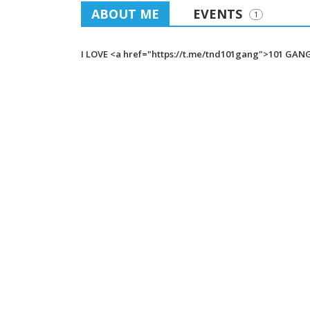
ABOUT ME
EVENTS
1
I LOVE <a href="https://t.me/tnd101gang">101 GAN