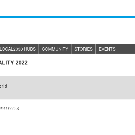
LOCAL2030 HUBS
COMMUNITY
STORIES
EVENTS
LITY 2022
brid
ties (VVSG)