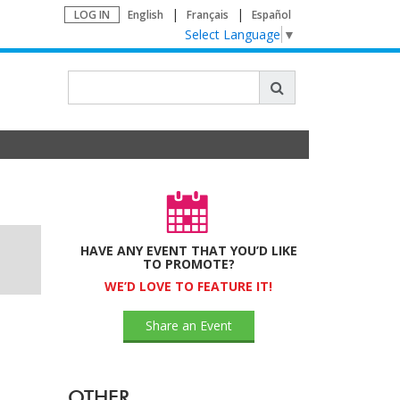
LOG IN
English
Français
Español
Select Language
▼
HAVE ANY EVENT THAT YOU’D LIKE
TO PROMOTE?
WE’D LOVE TO FEATURE IT!
Share an Event
OTHER