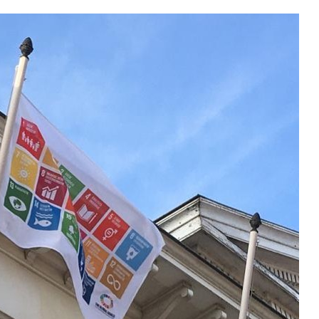
Local 2030 explainer vide
lobbying toolkit?
Moderated by
Sam Humm
Resident