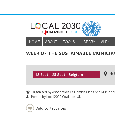
HOME
ABOUT
TOOLS
LIBRARY
VLR
s
WEEK OF THE SUSTAINABLE MUNICIPA
Hy
18 Sept - 25 Sept , Belgium
Organized by Association Of Flemish Cities And Municipali
Posted by
Local2030 Coalition
, UN
Add to Favorites