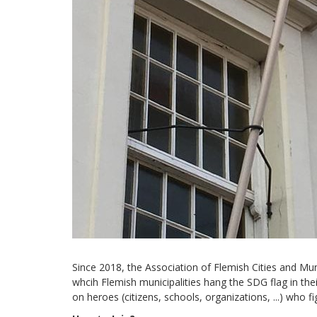
Since 2018, the Association of Flemish Cities and Muni
whcih Flemish municipalities hang the SDG flag in their
on heroes (citizens, schools, organizations, ...) who f