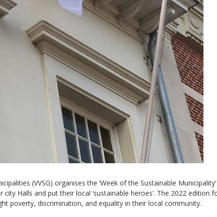
Sevilla Platform for Acti
to Boost Local Finance f
Sustainable Developmen
Posted by
Local2030 Coal
cipalities (VVSG) organises the ‘Week of the Sustainable Municipality’
 city Halls and put their local ‘sustainable heroes’. The 2022 edition 
ight poverty, discrimination, and equality in their local community.