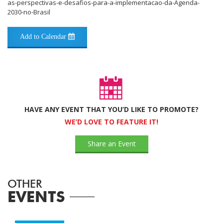
as-perspectivas-e-desafios-para-a-implementacao-da-Agenda-
2030-no-Brasil
Add to Calendar
HAVE ANY EVENT THAT YOU’D LIKE TO PROMOTE?
WE’D LOVE TO FEATURE IT!
Share an Event
OTHER
EVENTS