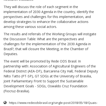
They will discuss the role of each segment in the
implementation of 2030 Agenda in the country, identify the
perspectives and challenges for this implementation, and
develop strategies to enhance the collaborative actions
among these various social actors.
The results and referrals of the Working Groups will instigate
the Discussion Table: What are the perspectives and
challenges for the implementation of the 2030 Agenda in
Brazil?, that will closure the Meeting, in the Chamber of
Deputies.
The event will be promoted by Rede ODS Brasil. In
partnership with: Association of Agricultural Engineers of the
Federal District (AEA-DF), Barcarena City Hall, Federal Deputy
Nilto Tatto (PT-SP), GT SDGs at the University of Brasilia,
Joint Parliamentary Front to Support the Sustainable
Development Goals - SDGs, Oswaldo Cruz Foundation
(Fiocruz-Brasilia).
https://www.redeodsbrasil.org/single-post/2018/05/18/Quais-