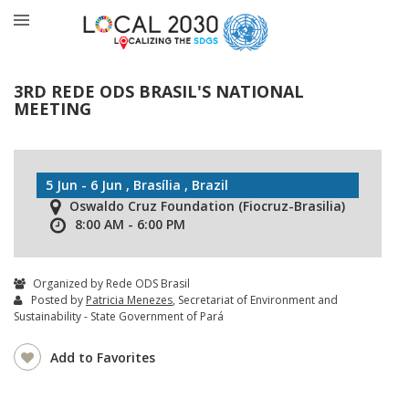
3RD REDE ODS BRASIL'S NATIONAL
MEETING
5 Jun - 6 Jun , Brasília , Brazil
Oswaldo Cruz Foundation (Fiocruz-Brasilia)
8:00 AM - 6:00 PM
Organized by Rede ODS Brasil
Posted by
Patricia Menezes
, Secretariat of Environment and
Sustainability - State Government of Pará
Add to Favorites