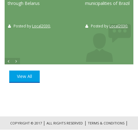
through Belarus
municipalities of Brazil
Posted by
Local2030
,
Posted by
Local2030
,
View All
|
|
|
COPYRIGHT © 2017
ALL RIGHTS RESERVED
TERMS & CONDITIONS
|
PRIVACY POLICY
CONTACT US