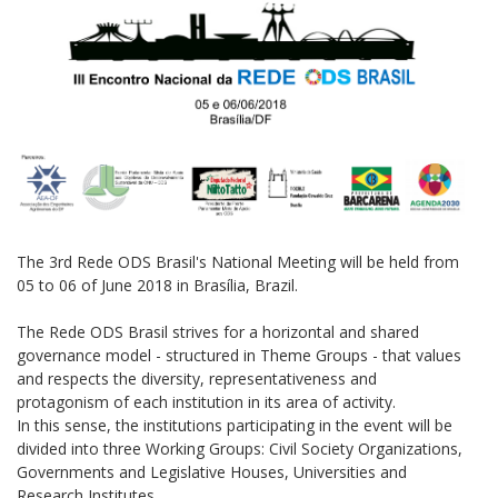
The 3rd Rede ODS Brasil's National Meeting will be held from
05 to 06 of June 2018 in Brasília, Brazil.
The Rede ODS Brasil strives for a horizontal and shared
governance model - structured in Theme Groups - that values
​​and respects the diversity, representativeness and
protagonism of each institution in its area of ​​activity.
In this sense, the institutions participating in the event will be
divided into three Working Groups: Civil Society Organizations,
Governments and Legislative Houses, Universities and
Research Institutes.