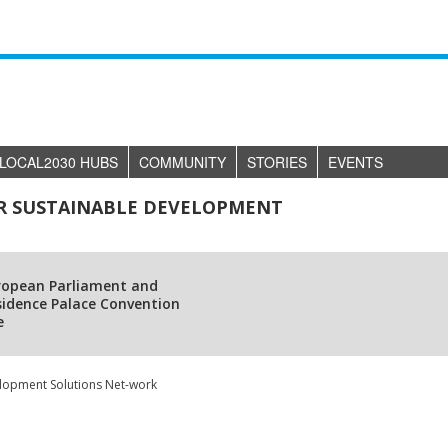
LOCAL2030 HUBS
COMMUNITY
STORIES
EVENTS
R SUSTAINABLE DEVELOPMENT
ropean Parliament and
sidence Palace Convention
e
elopment Solutions Net-work