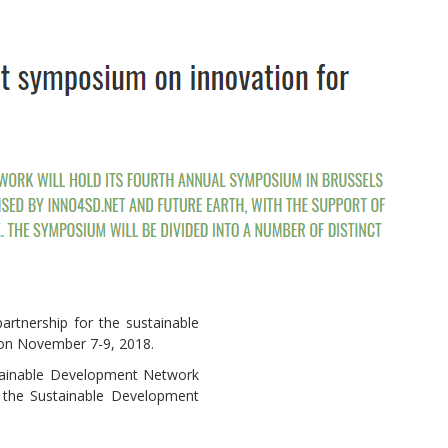
Local 2030 explainer vide
lobbying toolkit?
Moderated by
Sam Humm
rtnership for the sustainable
Resident
s on November 7-9, 2018.
stainable Development Network
d the Sustainable Development