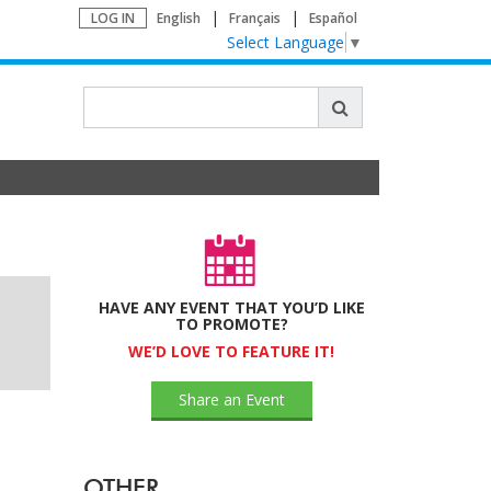
LOG IN
English
Français
Español
Select Language
▼
HAVE ANY EVENT THAT YOU’D LIKE
TO PROMOTE?
WE’D LOVE TO FEATURE IT!
Share an Event
OTHER