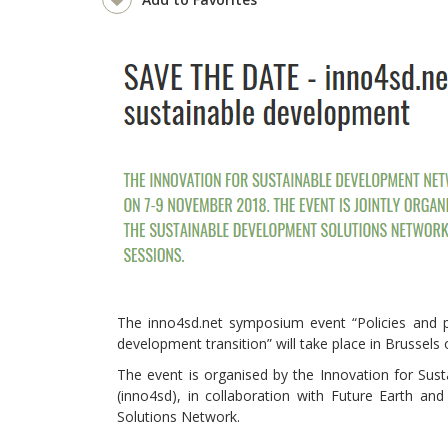
The inno4sd.net symposium event “Policies and pa
development transition” will take place in Brussel
The event is organised by the Innovation for Su
(inno4sd), in collaboration with Future Earth an
Solutions Network.