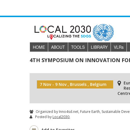
HOME
ABOUT
TOOLS
LIBRARY
VLR
s
4TH SYMPOSIUM ON INNOVATION FO
Eu
7 Nov - 9 Nov , Brussels , Belgium
Re
Centr
Organized by Inno4sd.net, Future Earth, Sustainable Dev
Posted by
Local2030
,
Add to Favorites