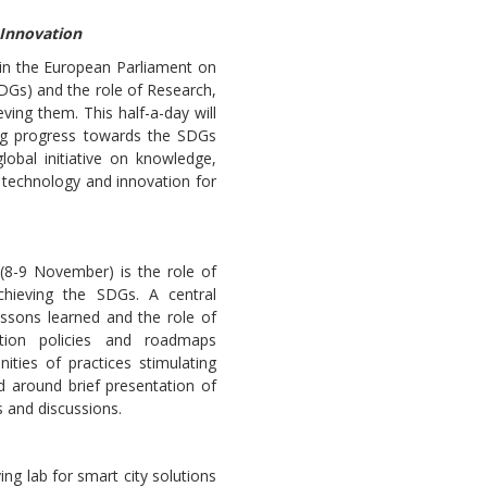
 Innovation
 in the European Parliament on
DGs) and the role of Research,
ving them. This half-a-day will
ng progress towards the SDGs
Sevilla Platform for Acti
lobal initiative on knowledge,
to Boost Local Finance f
, technology and innovation for
Sustainable Developmen
Posted by
Local2030 Coal
(8-9 November) is the role of
chieving the SDGs. A central
essons learned and the role of
ation policies and roadmaps
ties of practices stimulating
 around brief presentation of
 and discussions.
ng lab for smart city solutions