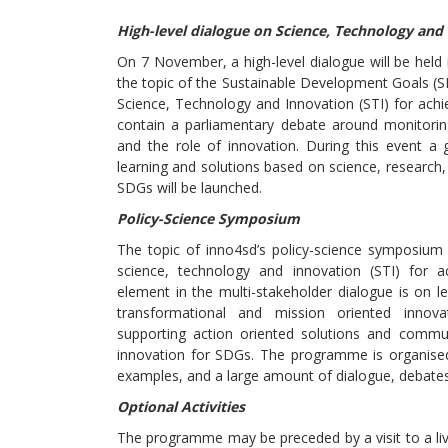
High-level dialogue on Science, Technology and
On 7 November, a high-level dialogue will be held
the topic of the Sustainable Development Goals (S
Science, Technology and Innovation (STI) for achie
contain a parliamentary debate around monitori
and the role of innovation. During this event a g
learning and solutions based on science, research
SDGs will be launched.
Policy-Science Symposium
The topic of inno4sd’s policy-science symposium 
science, technology and innovation (STI) for a
element in the multi-stakeholder dialogue is on l
transformational and mission oriented innov
supporting action oriented solutions and communi
innovation for SDGs. The programme is organised
examples, and a large amount of dialogue, debates
Optional Activities
The programme may be preceded by a visit to a livi