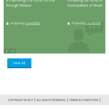
ed
A train brings the SDGs on tour
Localizing the SDGs in the
through Belarus
municipalities of Brazil
Posted by
Local2030
,
Posted by
Local2030
,
View All
|
|
|
COPYRIGHT © 2017
ALL RIGHTS RESERVED
TERMS & CONDITIONS
|
PRIVACY POLICY
CONTACT US