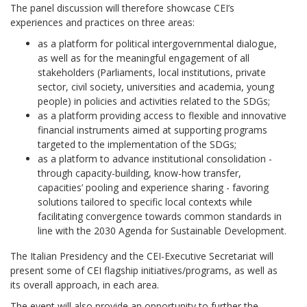
The panel discussion will therefore showcase CEI’s
experiences and practices on three areas:
as a platform for political intergovernmental dialogue,
as well as for the meaningful engagement of all
stakeholders (Parliaments, local institutions, private
sector, civil society, universities and academia, young
people) in policies and activities related to the SDGs;
as a platform providing access to flexible and innovative
financial instruments aimed at supporting programs
targeted to the implementation of the SDGs;
as a platform to advance institutional consolidation -
through capacity-building, know-how transfer,
capacities’ pooling and experience sharing - favoring
solutions tailored to specific local contexts while
facilitating convergence towards common standards in
line with the 2030 Agenda for Sustainable Development.
The Italian Presidency and the CEI-Executive Secretariat will
present some of CEI flagship initiatives/programs, as well as
its overall approach, in each area.
The event will also provide an opportunity to further the