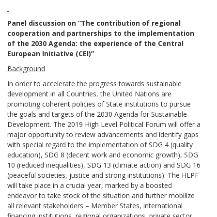
Panel discussion on “The contribution of regional
cooperation and partnerships to the implementation
of the 2030 Agenda: the experience of the Central
European Initiative (CEI)”
Background
In order to accelerate the progress towards sustainable
development in all Countries, the United Nations are
promoting coherent policies of State institutions to pursue
the goals and targets of the 2030 Agenda for Sustainable
Development. The 2019 High Level Political Forum will offer a
major opportunity to review advancements and identify gaps
with special regard to the implementation of SDG 4 (quality
education), SDG 8 (decent work and economic growth), SDG
10 (reduced inequalities), SDG 13 (climate action) and SDG 16
(peaceful societies, justice and strong institutions). The HLPF
will take place in a crucial year, marked by a boosted
endeavor to take stock of the situation and further mobilize
all relevant stakeholders – Member States, international
financing institutions, regional organizations, private sector,