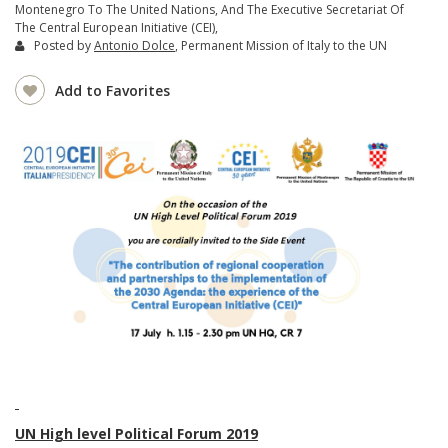
Montenegro To The United Nations, And The Executive Secretariat Of
The Central European Initiative (CEI),
Posted by
Antonio Dolce
, Permanent Mission of Italy to the UN
Add to Favorites
UN High level Political Forum 2019