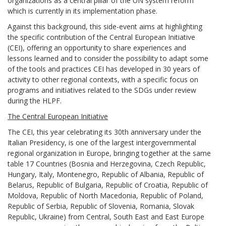
organizations as a central pillar of the UN system reform
which is currently in its implementation phase.
Against this background, this side-event aims at highlighting
the specific contribution of the Central European Initiative
(CEI), offering an opportunity to share experiences and
lessons learned and to consider the possibility to adapt some
of the tools and practices CEI has developed in 30 years of
activity to other regional contexts, with a specific focus on
programs and initiatives related to the SDGs under review
during the HLPF.
The Central European Initiative
The CEI, this year celebrating its 30th anniversary under the
Italian Presidency, is one of the largest intergovernmental
regional organization in Europe, bringing together at the same
table 17 Countries (Bosnia and Herzegovina, Czech Republic,
Hungary, Italy, Montenegro, Republic of Albania, Republic of
Belarus, Republic of Bulgaria, Republic of Croatia, Republic of
Moldova, Republic of North Macedonia, Republic of Poland,
Republic of Serbia, Republic of Slovenia, Romania, Slovak
Republic, Ukraine) from Central, South East and East Europe