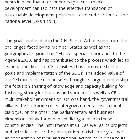
bears in mind that interconnectivity in sustainable
development can facilitate the effective translation of
sustainable development policies into concrete actions at the
national level (OPs 1 to 4).
The goals embedded in the CEI Plan of Action stem from the
challenges faced by its Member States as well as the
geographical region. The CEI pays special importance to the
Agenda 2030, and has contributed to the process which led to
its adoption. Most of CEI activities thus contribute to the
goals and implementation of the SDGs. The added value of
the CEI experience can be seen through its large membership,
the focus on sharing of knowledge and capacity building for
fostering strong institutions and societies, as well as CEI’s
multi-stakeholder dimension. On one hand, the governmental
pillar is the backbone of its intergovernmental institutional
dialogue, on the other, the parliamentary and business
dimensions allow for enhanced dialogue also in these
constituencies. The instruments at CEI, as well as its projects
and activities, foster the participation of civil society, as well
as cooperation of local and regional actors, thus close to its