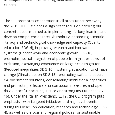
citizens.
The CEI promotes cooperation in all areas under review by
the 2019 HLPF. It places a significant focus on carrying out
concrete actions aimed at implementing life-long learning and
develop competencies through mobility, enhancing scientific
literacy and technological knowledge and capacity (Quality
education SDG 4), improving research and innovation
systems (Decent work and economic growth SDG 8),
promoting social integration of people from groups at risk of
exclusion, exchanging experience on large-scale migration
(Reduced inequalities SDG 10), fostering adaptation to climate
change (Climate action SDG 13), promoting safe and secure
e-Government solutions, consolidating institutional capacities
and promoting effective anti-corruption measures and open
data (Peaceful societies, justice and strong institutions SDG
16). Under the Italian Presidency 2019, the CEI program puts
emphasis - with targeted initiatives and high level events
during this year - on education, research and technology (SDG
4), as well as on local and regional policies for sustainable