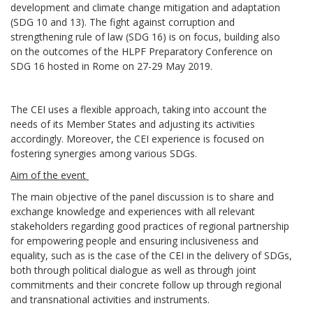
development and climate change mitigation and adaptation
(SDG 10 and 13). The fight against corruption and
strengthening rule of law (SDG 16) is on focus, building also
on the outcomes of the HLPF Preparatory Conference on
SDG 16 hosted in Rome on 27-29 May 2019.
The CEI uses a flexible approach, taking into account the
needs of its Member States and adjusting its activities
accordingly. Moreover, the CEI experience is focused on
fostering synergies among various SDGs.
Aim of the event
The main objective of the panel discussion is to share and
exchange knowledge and experiences with all relevant
stakeholders regarding good practices of regional partnership
for empowering people and ensuring inclusiveness and
equality, such as is the case of the CEI in the delivery of SDGs,
both through political dialogue as well as through joint
commitments and their concrete follow up through regional
and transnational activities and instruments.