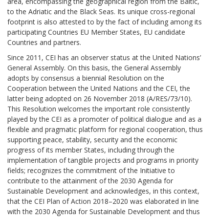
area, encompassing the geographical region from the Baltic,
to the Adriatic and the Black Seas. Its unique cross-regional
footprint is also attested to by the fact of including among its
participating Countries EU Member States, EU candidate
Countries and partners.
Since 2011, CEI has an observer status at the United Nations’
General Assembly. On this basis, the General Assembly
adopts by consensus a biennial Resolution on the
Cooperation between the United Nations and the CEI, the
latter being adopted on 26 November 2018 (A/RES/73/10).
This Resolution welcomes the important role consistently
played by the CEI as a promoter of political dialogue and as a
flexible and pragmatic platform for regional cooperation, thus
supporting peace, stability, security and the economic
progress of its member States, including through the
implementation of tangible projects and programs in priority
fields; recognizes the commitment of the Initiative to
contribute to the attainment of the 2030 Agenda for
Sustainable Development and acknowledges, in this context,
that the CEI Plan of Action 2018–2020 was elaborated in line
with the 2030 Agenda for Sustainable Development and thus