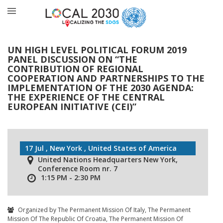
UN HIGH LEVEL POLITICAL FORUM 2019
PANEL DISCUSSION ON “THE
CONTRIBUTION OF REGIONAL
COOPERATION AND PARTNERSHIPS TO THE
IMPLEMENTATION OF THE 2030 AGENDA:
THE EXPERIENCE OF THE CENTRAL
EUROPEAN INITIATIVE (CEI)”
17 Jul , New York , United States of America
United Nations Headquarters New York,
Conference Room nr. 7
1:15 PM - 2:30 PM
Organized by The Permanent Mission Of Italy, The Permanent
Mission Of The Republic Of Croatia, The Permanent Mission Of