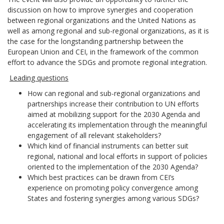
discussion on how to improve synergies and cooperation
between regional organizations and the United Nations as
well as among regional and sub-regional organizations, as it is
the case for the longstanding partnership between the
European Union and CEI, in the framework of the common
effort to advance the SDGs and promote regional integration.
Leading questions
How can regional and sub-regional organizations and
partnerships increase their contribution to UN efforts
aimed at mobilizing support for the 2030 Agenda and
accelerating its implementation through the meaningful
engagement of all relevant stakeholders?
Which kind of financial instruments can better suit
regional, national and local efforts in support of policies
oriented to the implementation of the 2030 Agenda?
Which best practices can be drawn from CEI’s
experience on promoting policy convergence among
States and fostering synergies among various SDGs?