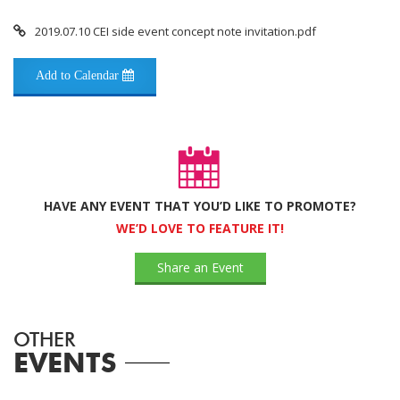
2019.07.10 CEI side event concept note invitation.pdf
Add to Calendar
HAVE ANY EVENT THAT YOU’D LIKE TO PROMOTE?
WE’D LOVE TO FEATURE IT!
Share an Event
OTHER
EVENTS