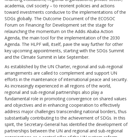
academia, civil society – to reorient policies and actions
toward investments conducive to the implementations of the
SDGs globally. The Outcome Document of the ECOSOC
Forum on Financing for Development set the stage for
relaunching the momentum on the Addis Ababa Action
Agenda, the main tool for the implementation of the 2030
Agenda. The HLPF will, itself, pave the way further for other
key upcoming appointments, starting with the SDGs Summit
and the Climate Summit in late September.
As established by the UN Charter, regional and sub-regional
arrangements are called to complement and support UN
efforts in the maintenance of international peace and security.
As increasingly experienced in all regions of the world,
regional and sub-regional partnerships also play a
fundamental role in promoting convergence on shared values
and objectives and in enhancing cooperation to effectively
address major challenges transcending national borders, thus
substantially contributing to the achievement of SDGs. In this
spirit, the Secretary-General has identified the development of
partnerships between the UN and regional and sub-regional