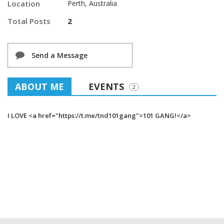
Location
Perth, Australia
Total Posts
2
Send a Message
ABOUT ME
EVENTS
2
I LOVE <a href="https://t.me/tnd101gang">101 GANG!</a>