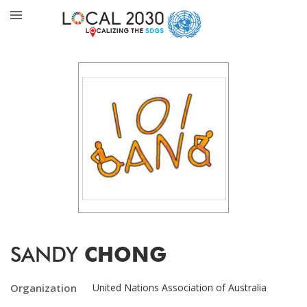
SANDY
CHONG
Organization
United Nations Association of Australia