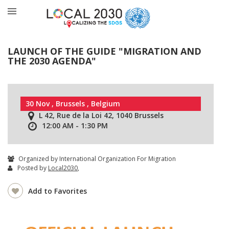
LAUNCH OF THE GUIDE "MIGRATION AND
THE 2030 AGENDA"
30 Nov , Brussels , Belgium
L 42, Rue de la Loi 42, 1040 Brussels
12:00 AM - 1:30 PM
Organized by International Organization For Migration
Posted by
Local2030
,
Add to Favorites