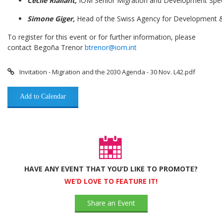
Cécile Riallant,
IOM Senior Migration and Development Speci
Simo
ne Giger,
Head of the Swiss Agency for Development
To register for this event or for further information, please
contact Begoña Trenor
btrenor@iom.int
Invitation - Migration and the 2030 Agenda - 30 Nov. L42.pdf
Add to Calendar
HAVE ANY EVENT THAT YOU’D LIKE TO PROMOTE?
WE’D LOVE TO FEATURE IT!
Share an Event