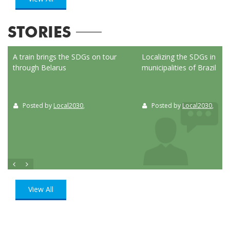
STORIES
ed
A train brings the SDGs on tour
Localizing the SDGs in the
through Belarus
municipalities of Brazil
Posted by
Local2030
,
Posted by
Local2030
,
View All