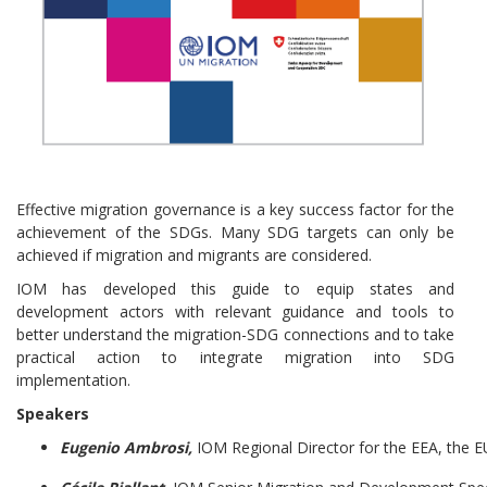
Effective migration governance is a key success factor for the
achievement of the SDGs. Many SDG targets can only be
achieved if migration and migrants are considered.
IOM has developed this guide to equip states and
development actors with relevant guidance and tools to
better understand the migration-SDG connections and to take
practical action to integrate migration into SDG
implementation.
Speakers
Eugenio Ambrosi,
IOM Regional Director for the EEA, the