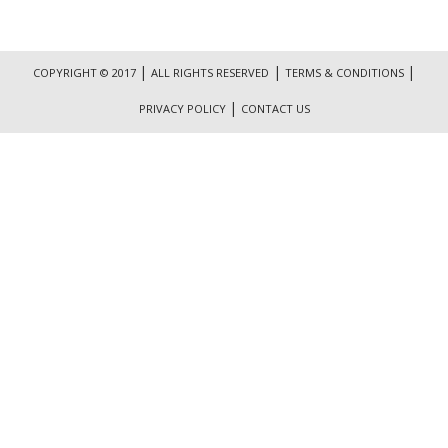
|
|
|
COPYRIGHT © 2017
ALL RIGHTS RESERVED
TERMS & CONDITIONS
|
PRIVACY POLICY
CONTACT US