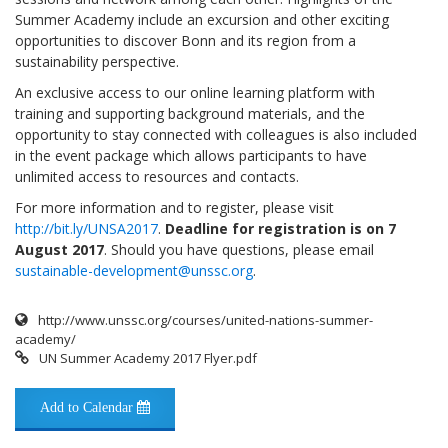
Summer Academy include an excursion and other exciting
opportunities to discover Bonn and its region from a
sustainability perspective.
An exclusive access to our online learning platform with
training and supporting background materials, and the
opportunity to stay connected with colleagues is also included
in the event package which allows participants to have
unlimited access to resources and contacts.
For more information and to register, please visit
http://bit.ly/UNSA2017
.
Deadline for registration is on 7
August 2017
. Should you have questions, please email
sustainable-development@unssc.org
.
http://www.unssc.org/courses/united-nations-summer-
academy/
UN Summer Academy 2017 Flyer.pdf
Add to Calendar