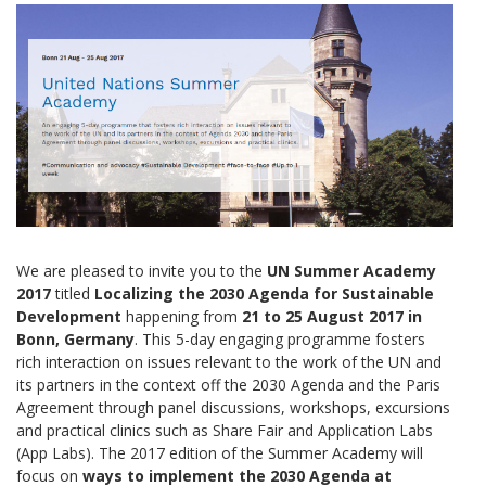
We are pleased to invite you to the
UN Summer Academy
2017
titled
Localizing the 2030 Agenda for Sustainable
Development
happening from
21 to 25 August 2017 in
Bonn, Germany
. This 5-day engaging programme fosters
rich interaction on issues relevant to the work of the UN and
its partners in the context off the 2030 Agenda and the Paris
Agreement through panel discussions, workshops, excursions
and practical clinics such as Share Fair and Application Labs
(App Labs). The 2017 edition of the Summer Academy will
focus on
ways to implement the 2030 Agenda at