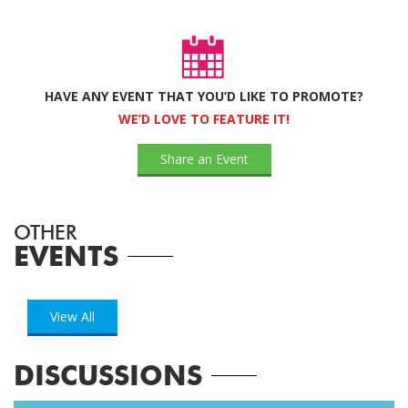
HAVE ANY EVENT THAT YOU’D LIKE TO PROMOTE?
WE’D LOVE TO FEATURE IT!
Share an Event
OTHER
EVENTS
View All
DISCUSSIONS