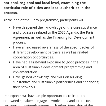
national, regional and local level, examining the
particular role of cities and local authorities in the
process
.
At the end of the 5-day programme, participants will:
Have deepened their knowledge of the core substance
and processes related to the 2030 Agenda, the Paris
Agreement as well as the Financing for Development
process.
Have an increased awareness of the specific roles of
different development partners as well as related
cooperation opportunities.
Have had a first-hand exposure to good practices in the
area of sustainable development programming and
implementation.
Have gained knowledge and skills on building
substantive and sustainable partnerships and enhancing
their networks.
Participants will have ample opportunities to listen to
renowned speakers, engage in workshops and interactive
sessions and network among each other. Highlights of the