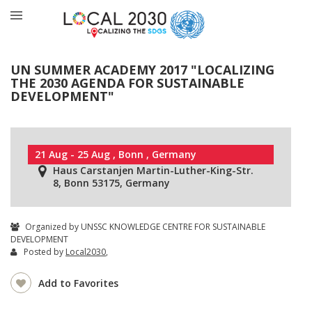
UN SUMMER ACADEMY 2017 "LOCALIZING
THE 2030 AGENDA FOR SUSTAINABLE
DEVELOPMENT"
21 Aug - 25 Aug , Bonn , Germany
Haus Carstanjen Martin-Luther-King-Str.
8, Bonn 53175, Germany
Organized by UNSSC KNOWLEDGE CENTRE FOR SUSTAINABLE
DEVELOPMENT
Posted by
Local2030
,
Add to Favorites