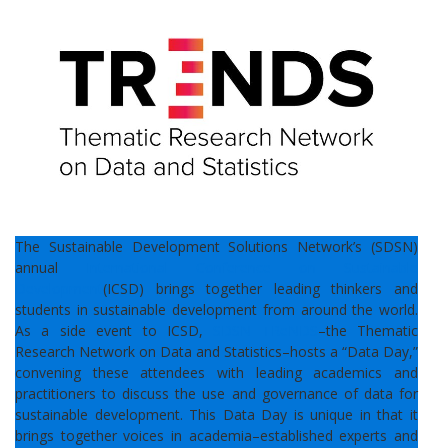
The Sustainable Development Solutions Network’s (SDSN)
annual
International Conference on Sustainable
Development
(ICSD) brings together leading thinkers and
students in sustainable development from around the world.
As a side event to ICSD,
SDSN TReNDS
–the Thematic
Research Network on Data and Statistics–hosts a “Data Day,”
convening these attendees with leading academics and
practitioners to discuss the use and governance of data for
sustainable development. This Data Day is unique in that it
brings together voices in academia–established experts and