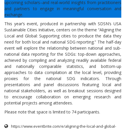
upcoming scholars–and real-world insights from practitioners
and partners to engage in meaningful conversation and
exchange.
This year’s event, produced in partnership with SDSN’s USA
Sustainable Cities Initiative, centers on the theme “Aligning the
Local and Global: Supporting cities to produce the data they
need for both local and national SDG reporting.” The half-day
event will explore the relationship between national and sub-
national data reporting for the SDGs: top-down approaches,
achieved by compiling and analyzing readily available federal
and nationally comparable statistics, and bottom-up
approaches to data compilation at the local level, providing
proxies for the national SDG indicators. Through
presentations and panel discussions featuring local and
national stakeholders, as well as breakout sessions designed
to encourage collaboration on emerging research and
potential projects among attendees.
Please note that space is limited to 74 participants.
https://www.eventbrite.com/e/aligning-the-local-and-global-