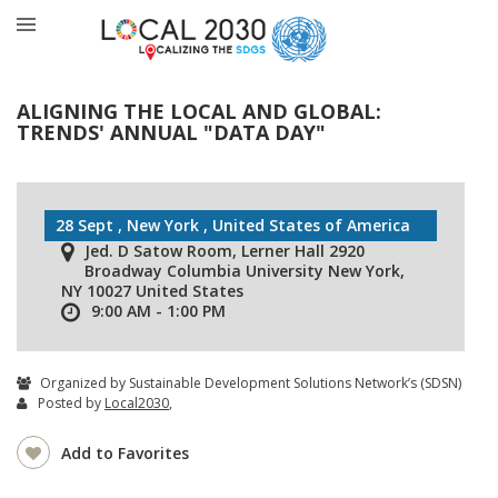
ALIGNING THE LOCAL AND GLOBAL:
TRENDS' ANNUAL "DATA DAY"
28 Sept , New York , United States of America
Jed. D Satow Room, Lerner Hall 2920
Broadway Columbia University New York,
NY 10027 United States
9:00 AM - 1:00 PM
Organized by Sustainable Development Solutions Network’s (SDSN)
Posted by
Local2030
,
Add to Favorites