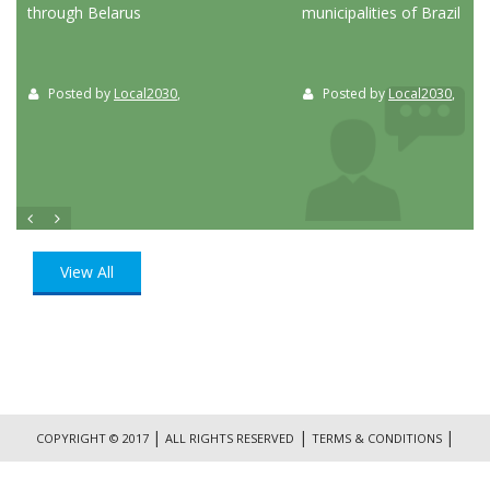
through Belarus
municipalities of Brazil
Posted by
Local2030
,
Posted by
Local2030
,
View All
|
|
|
COPYRIGHT © 2017
ALL RIGHTS RESERVED
TERMS & CONDITIONS
|
PRIVACY POLICY
CONTACT US