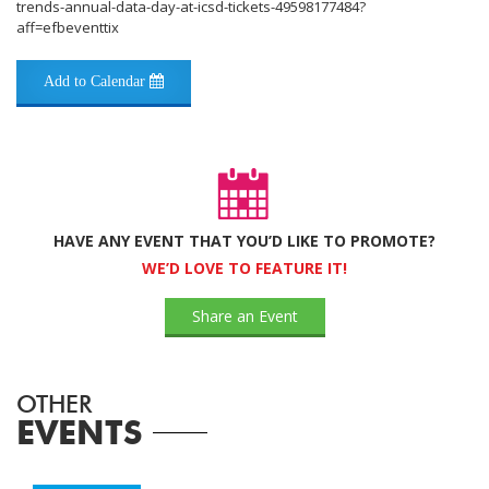
trends-annual-data-day-at-icsd-tickets-49598177484?
aff=efbeventtix
Add to Calendar
HAVE ANY EVENT THAT YOU’D LIKE TO PROMOTE?
WE’D LOVE TO FEATURE IT!
Share an Event
OTHER
EVENTS