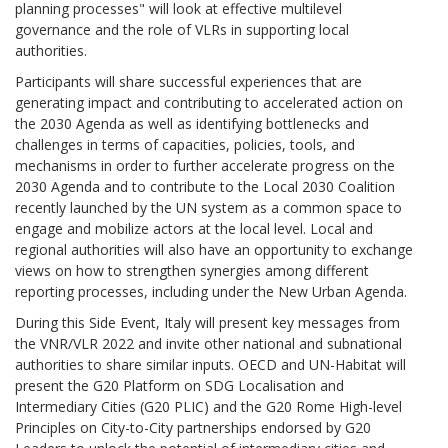
planning processes" will look at effective multilevel
governance and the role of VLRs in supporting local
authorities.
Participants will share successful experiences that are
generating impact and contributing to accelerated action on
the 2030 Agenda as well as identifying bottlenecks and
challenges in terms of capacities, policies, tools, and
mechanisms in order to further accelerate progress on the
2030 Agenda and to contribute to the Local 2030 Coalition
recently launched by the UN system as a common space to
engage and mobilize actors at the local level. Local and
regional authorities will also have an opportunity to exchange
views on how to strengthen synergies among different
reporting processes, including under the New Urban Agenda.
During this Side Event, Italy will present key messages from
the VNR/VLR 2022 and invite other national and subnational
authorities to share similar inputs. OECD and UN-Habitat will
present the G20 Platform on SDG Localisation and
Intermediary Cities (G20 PLIC) and the G20 Rome High-level
Principles on City-to-City partnerships endorsed by G20