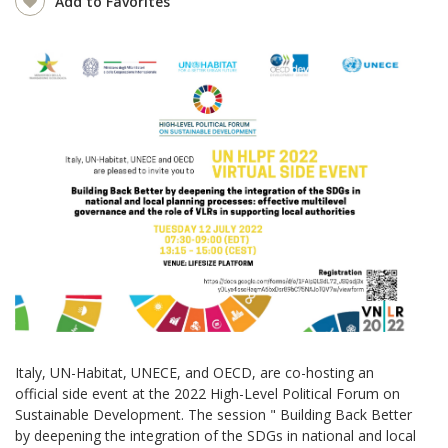
Add to Favorites
Italy, UN-Habitat, UNECE, and OECD, are co-hosting an
official side event at the 2022 High-Level Political Forum on
Sustainable Development. The session " Building Back Better
by deepening the integration of the SDGs in national and local