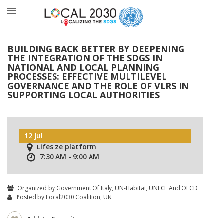
BUILDING BACK BETTER BY DEEPENING
THE INTEGRATION OF THE SDGS IN
NATIONAL AND LOCAL PLANNING
PROCESSES: EFFECTIVE MULTILEVEL
GOVERNANCE AND THE ROLE OF VLRS IN
SUPPORTING LOCAL AUTHORITIES
12 Jul
Lifesize platform
7:30 AM - 9:00 AM
Organized by Government Of Italy, UN-Habitat, UNECE And OECD
Posted by
Local2030 Coalition
, UN