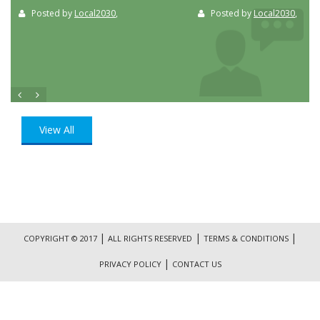
Posted by
Local2030
,
Posted by
Local2030
,
View All
|
|
|
COPYRIGHT © 2017
ALL RIGHTS RESERVED
TERMS & CONDITIONS
|
PRIVACY POLICY
CONTACT US