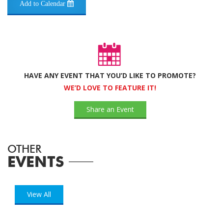
Add to Calendar
HAVE ANY EVENT THAT YOU’D LIKE TO PROMOTE?
WE’D LOVE TO FEATURE IT!
Share an Event
OTHER
EVENTS
View All