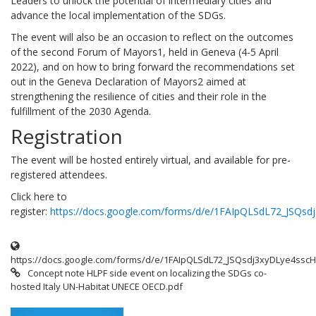
Leaders to unlock the potential of intermediary cities and
advance the local implementation of the SDGs.
The event will also be an occasion to reflect on the outcomes
of the second Forum of Mayors1, held in Geneva (4-5 April
2022), and on how to bring forward the recommendations set
out in the Geneva Declaration of Mayors2 aimed at
strengthening the resilience of cities and their role in the
fulfillment of the 2030 Agenda.
Registration
The event will be hosted entirely virtual, and available for pre-
registered attendees.
Click here to
register:
https://docs.google.com/forms/d/e/1FAIpQLSdL72_JS
https://docs.google.com/forms/d/e/1FAIpQLSdL72_JSQsdj3xyDLye4s
Concept note HLPF side event on localizing the SDGs co-
hosted Italy UN-Habitat UNECE OECD.pdf