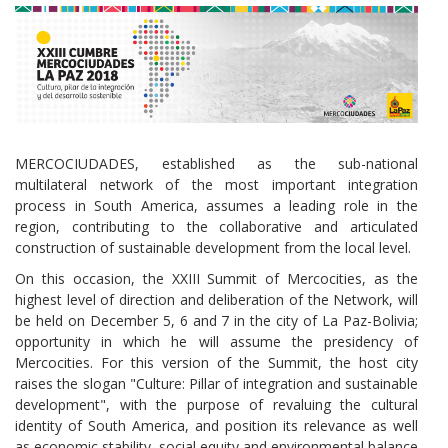
MERCOCIUDADES, established as the sub-national
multilateral network of the most important integration
process in South America, assumes a leading role in the
region, contributing to the collaborative and articulated
construction of sustainable development from the local level.
On this occasion, the XXIII Summit of Mercocities, as the
highest level of direction and deliberation of the Network, will
be held on December 5, 6 and 7 in the city of La Paz-Bolivia;
opportunity in which he will assume the presidency of
Mercocities. For this version of the Summit, the host city
raises the slogan "Culture: Pillar of integration and sustainable
development", with the purpose of revaluing the cultural
identity of South America, and position its relevance as well
as economic stability, social equity and environmental balance