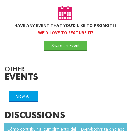
HAVE ANY EVENT THAT YOU’D LIKE TO PROMOTE?
WE’D LOVE TO FEATURE IT!
Share an Event
OTHER
EVENTS
View All
DISCUSSIONS
zen
Cómo contribuir al cumplimiento del
Everybody’s talking about r