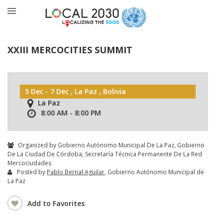
XXIII MERCOCITIES SUMMIT
5 Dec - 7 Dec , La Paz , Bolivia
La Paz
8:00 AM - 8:00 PM
Organized by Gobierno Autónomo Municipal De La Paz, Gobierno
De La Ciudad De Córdoba, Secretaría Técnica Permanente De La Red
Mercociudades
Posted by
Pablo Bernal Aguilar
, Gobierno Autónomo Municipal de
La Paz
Add to Favorites