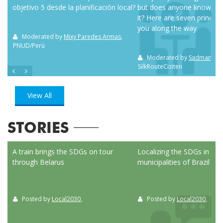
objetivo 5 desde la planificación local?
but does anyone know how
it? Here are seven principl
you along the way
m NC
Moderated by
Mixy Paredes Armas
,
PNUD/Perú
Moderated by
Sadman Sak
SilkRouteCiziten
View All
STORIES
ed
A train brings the SDGs on tour
Localizing the SDGs in the
through Belarus
municipalities of Brazil
Posted by
Local2030
,
Posted by
Local2030
,