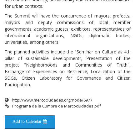
for urban contexts.
The Summit will have the concurrence of mayors, prefects,
mayors and deputy commissions of local member
governments; academic guests, exhibitors, representatives of
international organizations, NGOs, diplomatic bodies,
universities, among others.
The planned activities include the "Seminar on Culture as 4th
pillar of sustainable development", Presentation of the
project "Neighborhoods and Communities of Truth",
Exchange of Experiences on Resilience, Localization of the
SDGs, Citizen Laboratory for Governance and Citizen
Participation.
http://www.mercociudades.org/node/6977
Programa de la Cumbre de Mercociudades.pdf
Add to Calendar