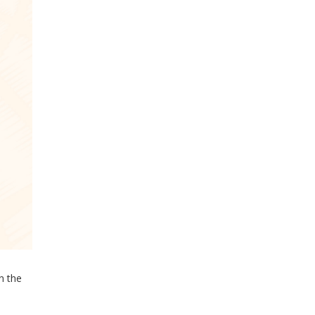
in the