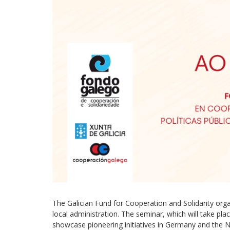
The Galician Fund for Cooperation and Solidarity or
local administration. The seminar, which will take pla
showcase pioneering initiatives in Germany and the N