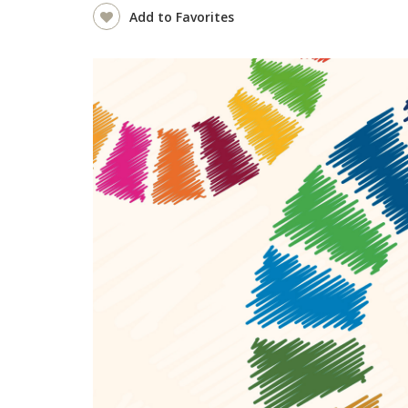
Add to Favorites