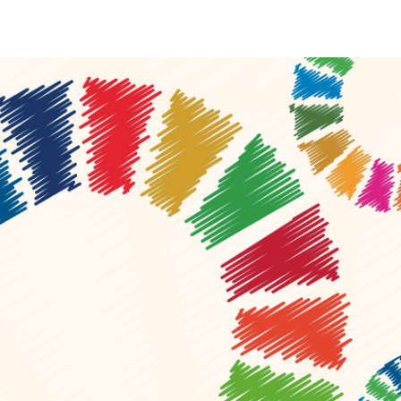
Local 2030 explainer vide
lobbying toolkit?
Moderated by
Sam Humm
Resident