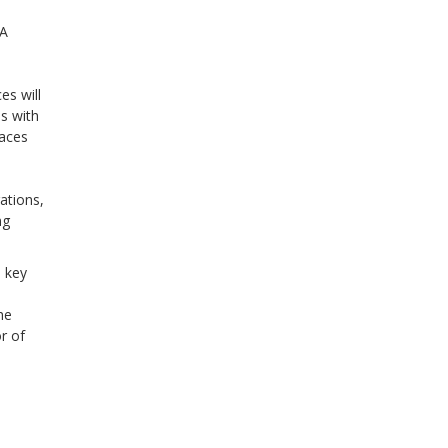
"A
s will
es with
laces
ations,
ng
e key
he
r of