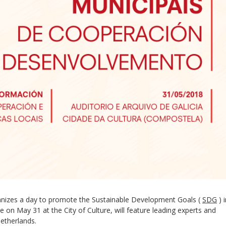
ganizes a day to promote the Sustainable Development Goals (
SDG
) 
ce on May 31 at the City of Culture, will feature leading experts and
etherlands.