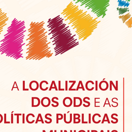
Sevilla Platform for Acti
to Boost Local Finance f
Sustainable Developmen
Posted by
Local2030 Coal