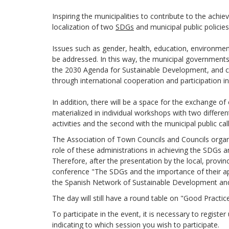
Inspiring the municipalities to contribute to the achi
localization of two
SDGs
and municipal public policie
Issues such as gender, health, education, environmen
be addressed. In this way, the municipal governments 
the 2030 Agenda for Sustainable Development, and ca
through international cooperation and participation in
In addition, there will be a space for the exchange o
materialized in individual workshops with two differe
activities and the second with the municipal public c
The Association of Town Councils and Councils organ
role of these administrations in achieving the SDGs a
Therefore, after the presentation by the local, provinc
conference "The SDGs and the importance of their app
the Spanish Network of Sustainable Development and i
The day will still have a round table on "Good Practi
To participate in the event, it is necessary to registe
indicating to which session you wish to participate.