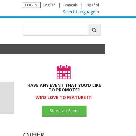
LOG IN
English
Français
Español
Select Language
▼
HAVE ANY EVENT THAT YOU’D LIKE
TO PROMOTE?
WE’D LOVE TO FEATURE IT!
Share an Event
OTHER