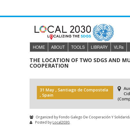
HOME
ABOUT
TOOLS
LIBRARY
VLR
s
THE LOCATION OF TWO SDGS AND MU
COOPERATION
Aud
31 May , Santiago de Compostela
Ci
, Spain
(Comp
Organized by Fondo Galego De Cooperación Y Solidarida
Posted by
Local2030
,