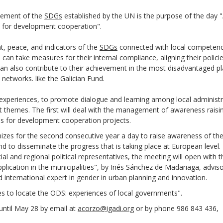
evement of the
SDGs
established by the UN is the purpose of the day 
s for development cooperation".
t, peace, and indicators of the
SDGs
connected with local competence
can take measures for their internal compliance, aligning their polici
n also contribute to their achievement in the most disadvantaged p
 networks. like the Galician Fund.
f experiences, to promote dialogue and learning among local administr
nt themes. The first will deal with the management of awareness raisi
alls for development cooperation projects.
izes for the second consecutive year a day to raise awareness of th
nd to disseminate the progress that is taking place at European level.
ial and regional political representatives, the meeting will open with t
lication in the municipalities", by Inés Sánchez de Madariaga, adviso
nternational expert in gender in urban planning and innovation.
ces to locate the ODS: experiences of local governments".
r until May 28 by email at
acorzo@igadi.org
or by phone 986 843 436,