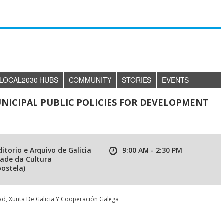
LOCAL2030 HUBS
COMMUNITY
STORIES
EVENTS
NICIPAL PUBLIC POLICIES FOR DEVELOPMENT
itorio e Arquivo de Galicia
9:00 AM - 2:30 PM
dade da Cultura
ostela)
d, Xunta De Galicia Y Cooperación Galega