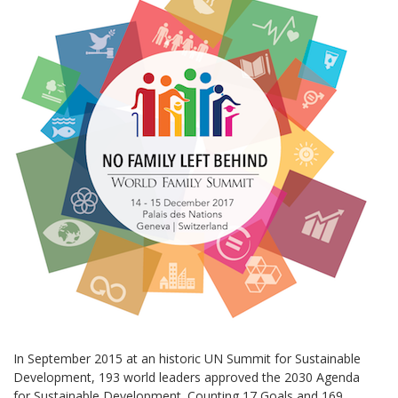
In September 2015 at an historic UN Summit for Sustainable
Development, 193 world leaders approved the 2030 Agenda
for Sustainable Development. Counting 17 Goals and 169