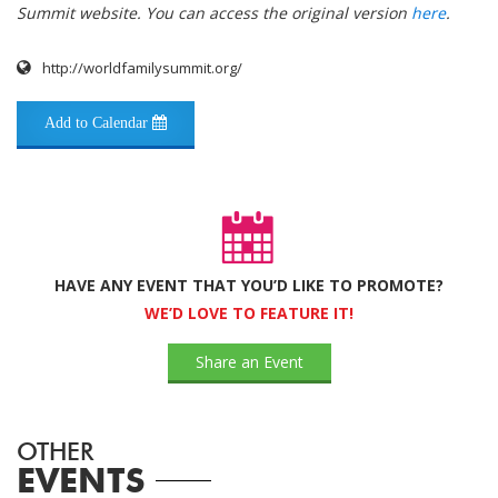
Summit website. You can access the original version
here
.
http://worldfamilysummit.org/
Add to Calendar
HAVE ANY EVENT THAT YOU’D LIKE TO PROMOTE?
WE’D LOVE TO FEATURE IT!
Share an Event
OTHER
EVENTS