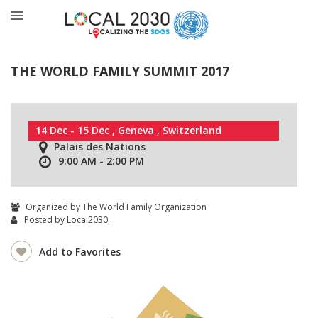
THE WORLD FAMILY SUMMIT 2017
14 Dec - 15 Dec , Geneva , Switzerland
Palais des Nations
9:00 AM - 2:00 PM
Organized by The World Family Organization
Posted by
Local2030
,
Add to Favorites