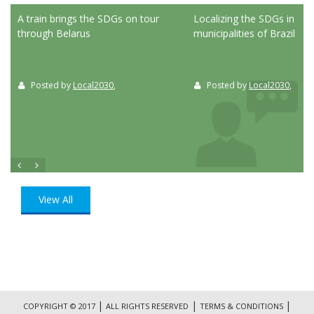
ed
A train brings the SDGs on tour
Localizing the SDGs in the
through Belarus
municipalities of Brazil
Posted by
Local2030
,
Posted by
Local2030
,
View All
|
|
|
COPYRIGHT © 2017
ALL RIGHTS RESERVED
TERMS & CONDITIONS