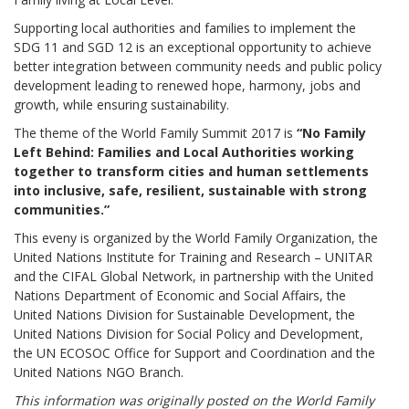
Supporting local authorities and families to implement the
SDG 11 and SGD 12 is an exceptional opportunity to achieve
better integration between community needs and public policy
development leading to renewed hope, harmony, jobs and
growth, while ensuring sustainability.
The theme of the World Family Summit 2017 is
“No Family
Left Behind: Families and Local Authorities working
together to transform cities and human settlements
into inclusive, safe, resilient, sustainable with strong
communities.”
This eveny is organized by the World Family Organization, the
United Nations Institute for Training and Research – UNITAR
and the CIFAL Global Network, in partnership with the United
Nations Department of Economic and Social Affairs, the
United Nations Division for Sustainable Development, the
United Nations Division for Social Policy and Development,
the UN ECOSOC Office for Support and Coordination and the
United Nations NGO Branch.
This information was originally posted on the World Family