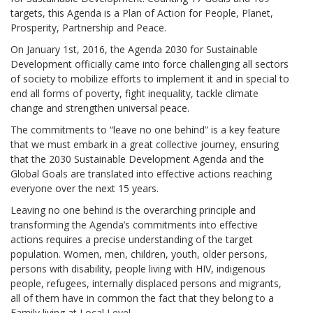
targets, this Agenda is a Plan of Action for People, Planet,
Prosperity, Partnership and Peace.
On January 1st, 2016, the Agenda 2030 for Sustainable
Development officially came into force challenging all sectors
of society to mobilize efforts to implement it and in special to
end all forms of poverty, fight inequality, tackle climate
change and strengthen universal peace.
The commitments to “leave no one behind” is a key feature
that we must embark in a great collective journey, ensuring
that the 2030 Sustainable Development Agenda and the
Global Goals are translated into effective actions reaching
everyone over the next 15 years.
Leaving no one behind is the overarching principle and
transforming the Agenda’s commitments into effective
actions requires a precise understanding of the target
population. Women, men, children, youth, older persons,
persons with disability, people living with HIV, indigenous
people, refugees, internally displaced persons and migrants,
all of them have in common the fact that they belong to a
Family living at Local Level.