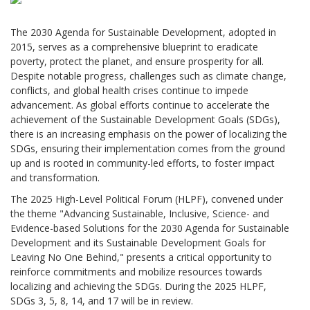
The 2030 Agenda for Sustainable Development, adopted in
2015, serves as a comprehensive blueprint to eradicate
poverty, protect the planet, and ensure prosperity for all.
Despite notable progress, challenges such as climate change,
conflicts, and global health crises continue to impede
advancement. As global efforts continue to accelerate the
achievement of the Sustainable Development Goals (SDGs),
there is an increasing emphasis on the power of localizing the
SDGs, ensuring their implementation comes from the ground
up and is rooted in community-led efforts, to foster impact
and transformation.
The 2025 High-Level Political Forum (HLPF), convened under
the theme "Advancing Sustainable, Inclusive, Science- and
Evidence-based Solutions for the 2030 Agenda for Sustainable
Development and its Sustainable Development Goals for
Leaving No One Behind," presents a critical opportunity to
reinforce commitments and mobilize resources towards
localizing and achieving the SDGs. During the 2025 HLPF,
SDGs 3, 5, 8, 14, and 17 will be in review.