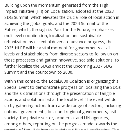
Building upon the momentum generated from the High
Impact Initiative (HII) on Localization, adopted at the 2023
SDG Summit, which elevates the crucial role of local action in
achieving the global goals, and the 2024 Summit of the
Future, which, through its Pact for the Future, emphasizes
multilevel coordination, localization and sustainable
urbanization as essential drivers to advance progress, the
2025 HLPF will be a vital moment for governments at all
levels and stakeholders from diverse sectors to follow up on
these processes and gather innovative, scalable solutions, to
further localize the SDGs amidst the upcoming 2027 SDG
Summit and the countdown to 2030.
Within this context, the Local2030 Coalition is organizing this
Special Event to demonstrate progress on localizing the SDGs
and the six transitions through the presentation of tangible
actions and solutions led at the local level. The event will do
so by gathering actors from a wide range of sectors, including
national governments, local and regional governments, civil
society, the private sector, academia, and UN agencies,
among others, reporting on the progress made towards the
targets of the High Impact Initiative (HII) on Localization. The