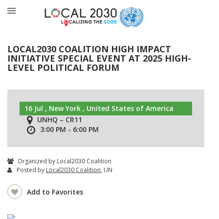
LOCAL2030 COALITION HIGH IMPACT
INITIATIVE SPECIAL EVENT AT 2025 HIGH-
LEVEL POLITICAL FORUM
16 Jul , New York , United States of America
UNHQ – CR11
3:00 PM - 6:00 PM
Organized by Local2030 Coalition
Posted by
Local2030 Coalition
, UN
Add to Favorites