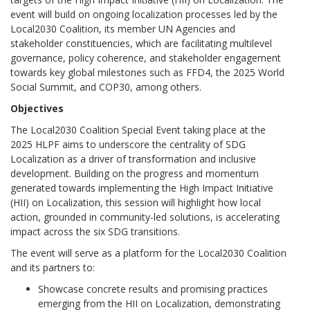
event will build on ongoing localization processes led by the
Local2030 Coalition, its member UN Agencies and
stakeholder constituencies, which are facilitating multilevel
governance, policy coherence, and stakeholder engagement
towards key global milestones such as FFD4, the 2025 World
Social Summit, and COP30, among others.
Objectives
The Local2030 Coalition Special Event taking place at the
2025 HLPF aims to underscore the centrality of SDG
Localization as a driver of transformation and inclusive
development. Building on the progress and momentum
generated towards implementing the High Impact Initiative
(HII) on Localization, this session will highlight how local
action, grounded in community-led solutions, is accelerating
impact across the six SDG transitions.
The event will serve as a platform for the Local2030 Coalition
and its partners to:
Showcase concrete results and promising practices
emerging from the HII on Localization, demonstrating