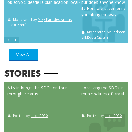
objetivo 5 desde la planificación local?
but does anyone know how
it? Here are seven principl
you along the way
m NC
Moderated by
Mixy Paredes Armas
,
PNUD/Perú
Moderated by
Sadman Sak
SilkRouteCiziten
View All
STORIES
ed
A train brings the SDGs on tour
Localizing the SDGs in the
through Belarus
municipalities of Brazil
Posted by
Local2030
,
Posted by
Local2030
,