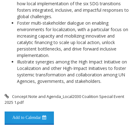
how local implementation of the six SDG transitions
fosters integrated, inclusive, and impactful responses to
global challenges.
Foster multi-stakeholder dialogue on enabling
environments for localization, with a particular focus on
increasing capacity and mobilizing innovative and
catalytic financing to scale up local action, unlock
persistent bottlenecks, and drive forward inclusive
implementation.
Illustrate synergies among the High Impact Initiative on
Localization and other High-Impact Initiatives to foster
systemic transformation and collaboration among UN
Agencies, governments, and stakeholders.
Concept Note and Agenda_Local2030 Coalition Special Event
2025 1.pdf
Add to Calendar