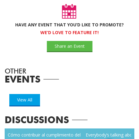
HAVE ANY EVENT THAT YOU’D LIKE TO PROMOTE?
WE’D LOVE TO FEATURE IT!
Share an Event
OTHER
EVENTS
View All
DISCUSSIONS
zen
Cómo contribuir al cumplimiento del
Everybody’s talking about r