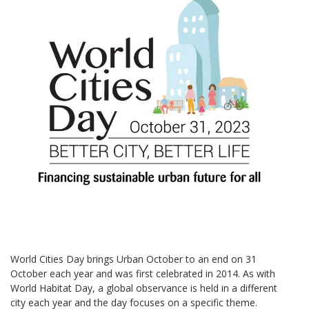
World Cities Day brings Urban October to an end on 31
October each year and was first celebrated in 2014. As with
World Habitat Day, a global observance is held in a different
city each year and the day focuses on a specific theme.