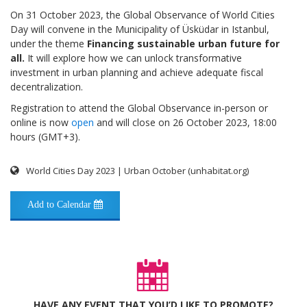
On 31 October 2023, the Global Observance of World Cities
Day will convene in the Municipality of Üsküdar in Istanbul,
under the theme
Financing sustainable urban future for
all.
It will explore how we can unlock transformative
investment in urban planning and achieve adequate fiscal
decentralization.
Registration to attend the Global Observance in-person or
online is now
open
and will close on 26 October 2023, 18:00
hours (GMT+3).
World Cities Day 2023 | Urban October (unhabitat.org)
Add to Calendar
HAVE ANY EVENT THAT YOU’D LIKE TO PROMOTE?