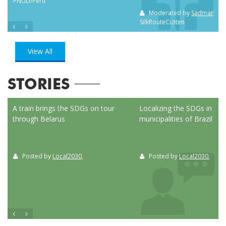
PNUD/Perú
Moderated by
Sadman Sak
SilkRouteCiziten
View All
STORIES
ed
A train brings the SDGs on tour
Localizing the SDGs in the
through Belarus
municipalities of Brazil
Posted by
Local2030
,
Posted by
Local2030
,