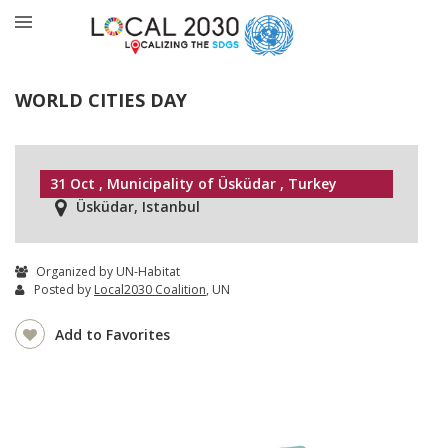
WORLD CITIES DAY
31 Oct , Municipality of Üsküdar , Turkey
Üsküdar, Istanbul
Organized by UN-Habitat
Posted by
Local2030 Coalition
, UN
Add to Favorites