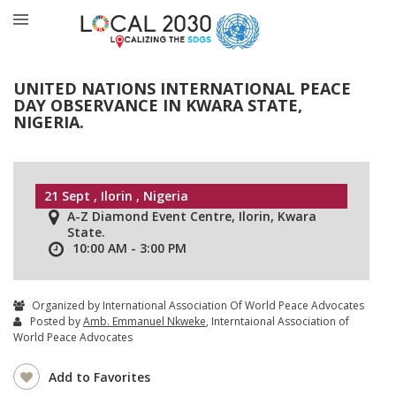
UNITED NATIONS INTERNATIONAL PEACE
DAY OBSERVANCE IN KWARA STATE,
NIGERIA.
21 Sept , Ilorin , Nigeria
A-Z Diamond Event Centre, Ilorin, Kwara
State.
10:00 AM - 3:00 PM
Organized by International Association Of World Peace Advocates
Posted by
Amb. Emmanuel Nkweke
, Interntaional Association of
World Peace Advocates
Add to Favorites