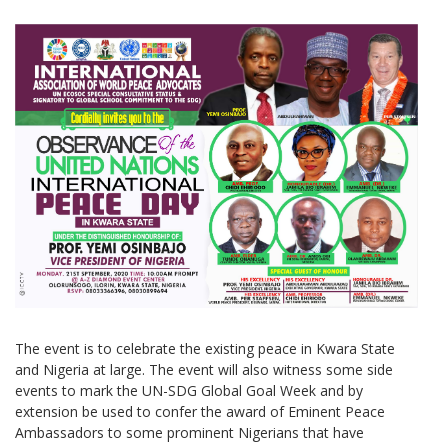
The event is to celebrate the existing peace in Kwara State
and Nigeria at large. The event will also witness some side
events to mark the UN-SDG Global Goal Week and by
extension be used to confer the award of Eminent Peace
Ambassadors to some prominent Nigerians that have