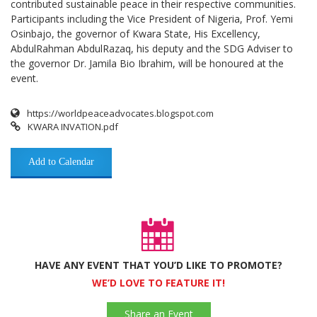
contributed sustainable peace in their respective communities.
Participants including the Vice President of Nigeria, Prof. Yemi
Osinbajo, the governor of Kwara State, His Excellency,
AbdulRahman AbdulRazaq, his deputy and the SDG Adviser to
the governor Dr. Jamila Bio Ibrahim, will be honoured at the
event.
https://worldpeaceadvocates.blogspot.com
KWARA INVATION.pdf
Add to Calendar
HAVE ANY EVENT THAT YOU’D LIKE TO PROMOTE?
WE’D LOVE TO FEATURE IT!
Share an Event