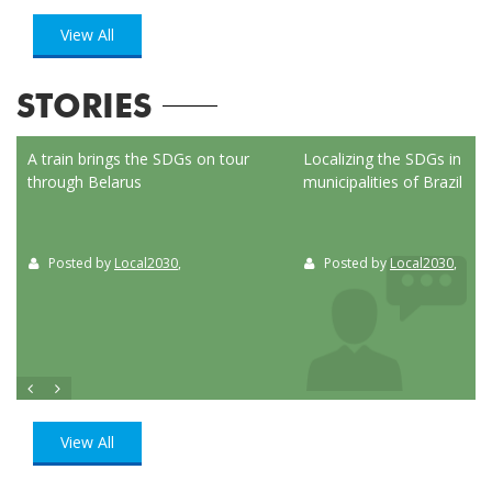
View All
STORIES
ed
A train brings the SDGs on tour
Localizing the SDGs in the
through Belarus
municipalities of Brazil
Posted by
Local2030
,
Posted by
Local2030
,
View All