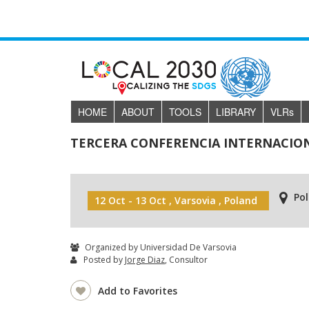
HOME
ABOUT
TOOLS
LIBRARY
VLR
s
TERCERA CONFERENCIA INTERNACION
Po
12 Oct - 13 Oct , Varsovia , Poland
Organized by Universidad De Varsovia
Posted by
Jorge Diaz
, Consultor
Add to Favorites