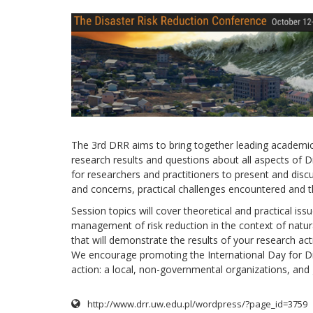
The 3rd DRR aims to bring together leading academic 
research results and questions about all aspects of Di
for researchers and practitioners to present and disc
and concerns, practical challenges encountered and th
Session topics will cover theoretical and practical issu
management of risk reduction in the context of natura
that will demonstrate the results of your research acti
We encourage promoting the International Day for Di
action: a local, non-governmental organizations, and go
http://www.drr.uw.edu.pl/wordpress/?page_id=3759