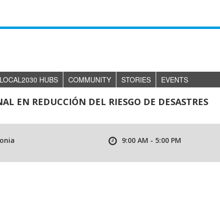
LOCAL2030 HUBS
COMMUNITY
STORIES
EVENTS
AL EN REDUCCIÓN DEL RIESGO DE DESASTRES
lonia
9:00 AM - 5:00 PM