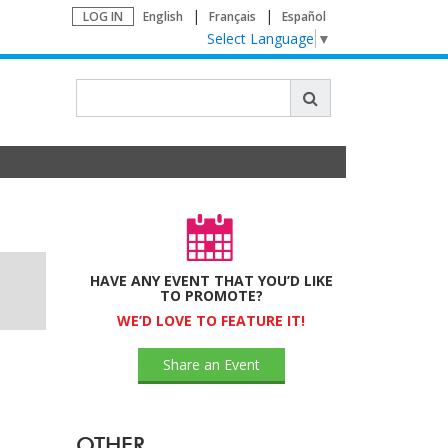
LOG IN
English
Français
Español
Select Language
▼
HAVE ANY EVENT THAT YOU’D LIKE
TO PROMOTE?
WE’D LOVE TO FEATURE IT!
Share an Event
OTHER