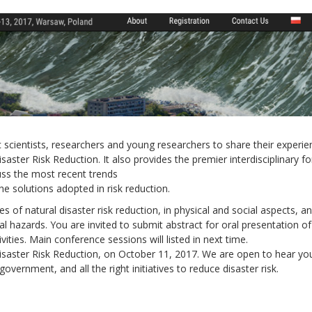
scientists, researchers and young researchers to share their experie
saster Risk Reduction. It also provides the premier interdisciplinary f
Local 2030 explainer vide
uss the most recent trends
lobbying toolkit?
e solutions adopted in risk reduction.
es of natural disaster risk reduction, in physical and social aspects, a
Moderated by
Sam Humm
l hazards. You are invited to submit abstract for oral presentation of
Resident
vities. Main conference sessions will listed in next time.
saster Risk Reduction, on October 11, 2017. We are open to hear yo
vernment, and all the right initiatives to reduce disaster risk.