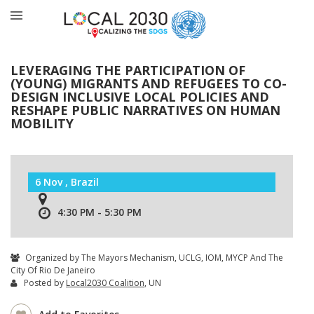
LEVERAGING THE PARTICIPATION OF
(YOUNG) MIGRANTS AND REFUGEES TO CO-
DESIGN INCLUSIVE LOCAL POLICIES AND
RESHAPE PUBLIC NARRATIVES ON HUMAN
MOBILITY
6 Nov , Brazil
4:30 PM - 5:30 PM
Organized by The Mayors Mechanism, UCLG, IOM, MYCP And The
City Of Rio De Janeiro
Posted by
Local2030 Coalition
, UN