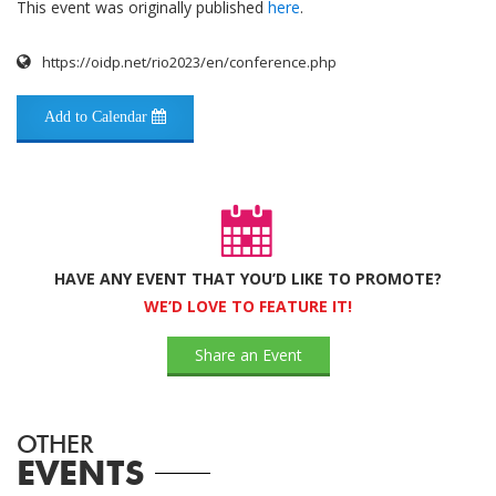
This event was originally published
here
.
https://oidp.net/rio2023/en/conference.php
Add to Calendar
HAVE ANY EVENT THAT YOU’D LIKE TO PROMOTE?
WE’D LOVE TO FEATURE IT!
Share an Event
OTHER
EVENTS