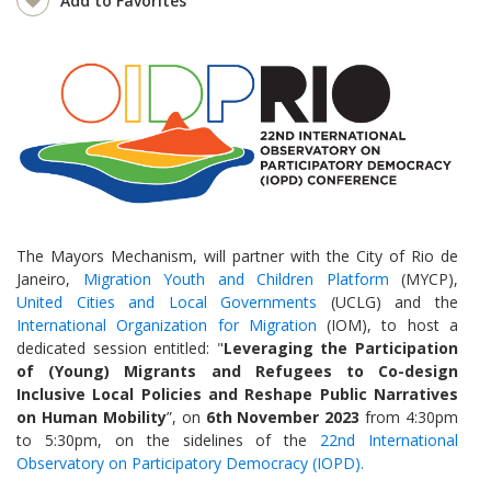
Add to Favorites
The Mayors Mechanism, will partner with the City of Rio de
Janeiro,
Migration Youth and Children Platform
(MYCP),
United Cities and Local Governments
(UCLG) and the
International Organization for Migration
(IOM), to host a
dedicated session entitled: "
Leveraging the Participation
of (Young) Migrants and Refugees to Co-design
Inclusive Local Policies and Reshape Public Narratives
on Human Mobility
”, on
6th November 2023
from 4:30pm
to 5:30pm, on the sidelines of the
22nd International
Observatory on Participatory Democracy (IOPD).