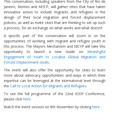
This conversation, including speakers from the City of Rio de
Janeiro, Rennes and MYCP, will gather cities that have taken
innovative action to include migrants and refugees in the
design of their local migration and forced displacement
policies, as well as invite cities that are thinking to set up such
a process, for an exchange on what works and what doesn’t.
A specific part of the conversation will zoom in on the
opportunities of working with migrant and refugee youth in
this process. The Mayors Mechanism and MCYP will take this
opportunity to launch a new Guide on
Meaningful
Engagement of Youth to Localise Global Migration and
Forced Displacement Goals
.
The event will also offer the opportunity for cities to learn
more about advocacy opportunities and ways in which their
expertise can be leveraged at the international level through
the
Call to Local Action for Migrants and Refugees.
To see the full programme of the 22nd IODP Conference,
please click
here
.
Watch the event session on 6th November by clicking
here