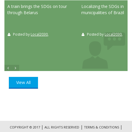
ed
A train brings the SDGs on tour
Localizing the SDGs in the
through Belarus
municipalities of Brazil
Posted by
Local2030
,
Posted by
Local2030
,
View All
|
|
|
COPYRIGHT © 2017
ALL RIGHTS RESERVED
TERMS & CONDITIONS