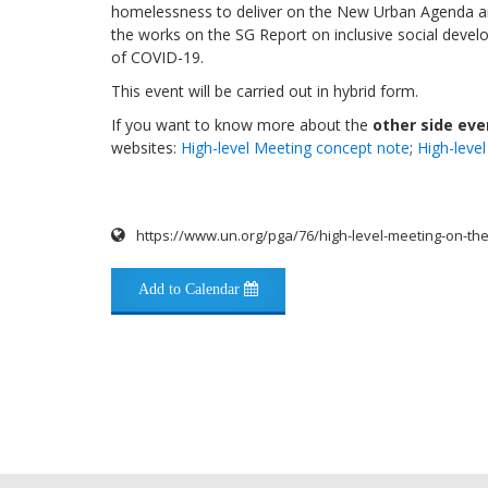
homelessness to deliver on the New Urban Agenda a
the works on the SG Report on inclusive social dev
of COVID-19.
This event will be carried out in hybrid form.
If you want to know more about the
other side ev
websites:
High-level Meeting concept note
;
High-leve
https://www.un.org/pga/76/high-level-meeting-on-t
Add to Calendar