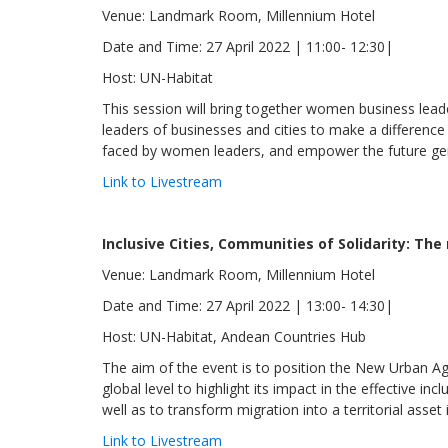
Venue: Landmark Room, Millennium Hotel
Date and Time: 27 April 2022 | 11:00- 12:30|
Host: UN-Habitat
This session will bring together women business lead
leaders of businesses and cities to make a differen
faced by women leaders, and empower the future ge
Link to Livestream
Inclusive Cities, Communities of Solidarity: Th
Venue: Landmark Room, Millennium Hotel
Date and Time: 27 April 2022 | 13:00- 14:30|
Host: UN-Habitat, Andean Countries Hub
The aim of the event is to position the New Urban Age
global level to highlight its impact in the effective i
well as to transform migration into a territorial asset
Link to Livestream