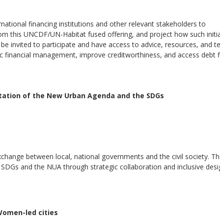
rnational financing institutions and other relevant stakeholders to
rom this UNCDF/UN-Habitat fused offering, and project how such initi
l be invited to participate and have access to advice, resources, and t
ic financial management, improve creditworthiness, and access debt 
ntation of the New Urban Agenda and the SDGs
xchange between local, national governments and the civil society. T
e SDGs and the NUA through strategic collaboration and inclusive des
Women-led cities