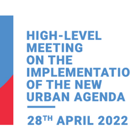
Local 2030 explainer vide
lobbying toolkit?
Moderated by
Sam Humm
Resident