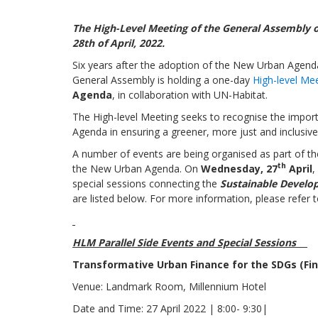
The
High-Level Meeting
of the General Assembly
28th of April, 2022.
Six years after the adoption of the New Urban Agend
General Assembly is
holding a one-day
High-level Mee
Agenda
, in collaboration with UN-Habitat
.
The High-level Meeting seeks to recognise the importa
Agenda in ensuring a greener, more just and inclusive 
A number of events are being organised as part of th
th
the New Urban Agenda.
On
Wednesday, 27
April
,
special sessions connecting the
Sustainable Develo
are listed below. For more information, please refer 
HLM Parallel Side Events and Special Sessions
Transformative Urban Finance for the SDGs (F
Venue: Landmark Room, Millennium Hotel
Date and Time: 27 April 2022 | 8:00- 9:30|