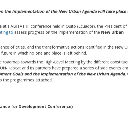
 on the Implementation of the New Urban Agenda
will take place
a at
HABITAT III
conference
held in Quito
(Ecuador), the President of
ting to
assess progress on the implementation of the
New Urban
Sevilla Platform for Acti
to Boost Local Finance f
nce of cities, and the transformative actions identified in the New 
Sustainable Developmen
future in which no one and place is left behind.
e roadmap towards the High-Level Meeting by the different constitue
Posted by
Local2030 Coal
UN-Habitat and its partners have prepared a series of side events an
pment Goals and the implementation of the New Urban Agenda
,
to the
programmes
attached.
inance for Development Conference)