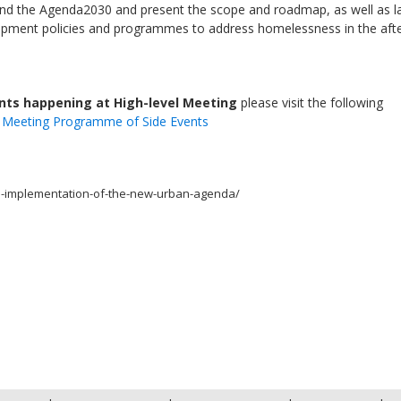
nd the Agenda2030 and present the scope and roadmap, as well as l
elopment policies and programmes to address homelessness in the af
ents happening at High-level Meeting
please visit the following
l Meeting Programme of Side Events
he-implementation-of-the-new-urban-agenda/