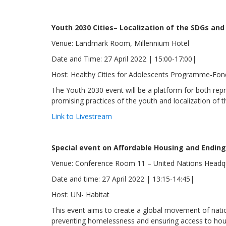
Youth 2030 Cities– Localization of the SDGs an
Venue: Landmark Room, Millennium Hotel
Date and Time: 27 April 2022 | 15:00-17:00|
Host: Healthy Cities for Adolescents Programme-Fo
The Youth 2030 event will be a platform for both re
promising practices of the youth and localization o
Link to Livestream
Special event on Affordable Housing and Endi
Venue: Conference Room 11 – United Nations Headq
Date and time: 27 April 2022 | 13:15-14:45|
Host: UN- Habitat
This event aims to create a global movement of nati
preventing homelessness and ensuring access to housi