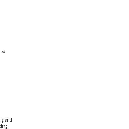
red
ing and
ding