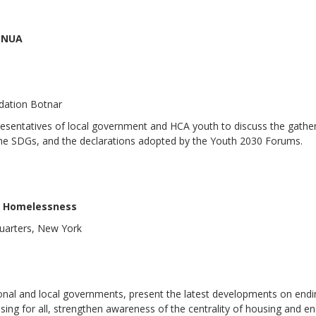
d NUA
ndation Botnar
presentatives of local government and HCA youth to discuss the gathe
f the SDGs, and the declarations adopted by the Youth 2030 Forums.
ng Homelessness
uarters, New York
onal and local governments, present the latest developments on end
ng for all, strengthen awareness of the centrality of housing and en