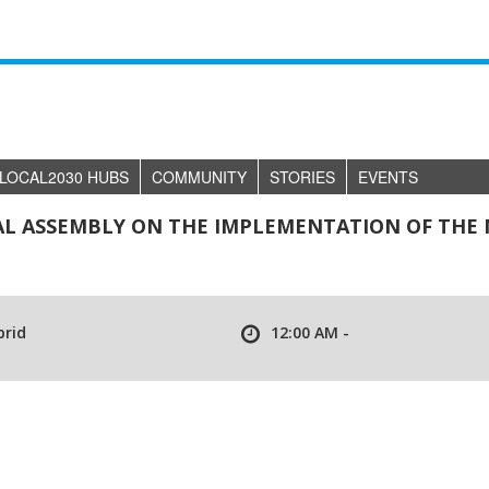
LOCAL2030 HUBS
COMMUNITY
STORIES
EVENTS
AL ASSEMBLY ON THE IMPLEMENTATION OF THE
brid
12:00 AM -