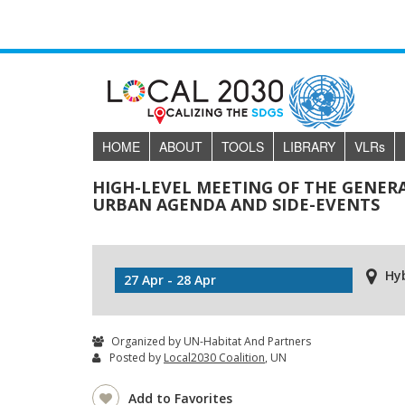
HOME
ABOUT
TOOLS
LIBRARY
VLR
s
HIGH-LEVEL MEETING OF THE GENER
URBAN AGENDA AND SIDE-EVENTS
Hy
27 Apr - 28 Apr
Organized by UN-Habitat And Partners
Posted by
Local2030 Coalition
, UN
Add to Favorites