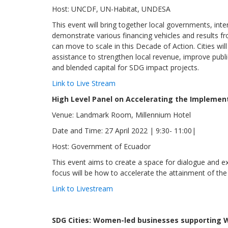
Host: UNCDF, UN-Habitat, UNDESA
This event will bring together local governments, inte
demonstrate various financing vehicles and results f
can move to scale in this Decade of Action. Cities wil
assistance to strengthen local revenue, improve publ
and blended capital for SDG impact projects.
Link to Live Stream
High Level Panel on Accelerating the Impleme
Venue: Landmark Room, Millennium Hotel
Date and Time: 27 April 2022 | 9:30- 11:00|
Host: Government of Ecuador
This event aims to create a space for dialogue and e
focus will be how to accelerate the attainment of th
Link to Livestream
SDG Cities: Women-led businesses supporting 