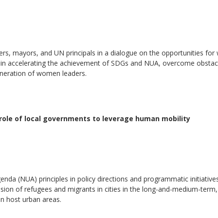
ers, mayors, and UN principals in a dialogue on the opportunities fo
ce in accelerating the achievement of SDGs and NUA, overcome obstac
neration of women leaders.
e role of local governments to leverage human mobility
nda (NUA) principles in policy directions and programmatic initiatives
nclusion of refugees and migrants in cities in the long-and-medium-term,
 in host urban areas.