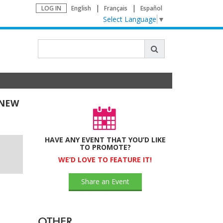
LOG IN
English
Français
Español
Select Language
▼
 NEW
HAVE ANY EVENT THAT YOU’D LIKE
TO PROMOTE?
WE’D LOVE TO FEATURE IT!
Share an Event
OTHER