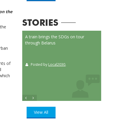
 on the
STORIES
 the
on Launched
A train brings the SDGs on tour
Localizing the SD
or
through Belarus
municipalities of 
Urban
t
nts of
Posted by
Local2030
,
Posted by
Loca
ition
, UN
d
which
View All