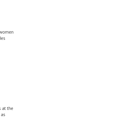
r women
les
 at the
 as