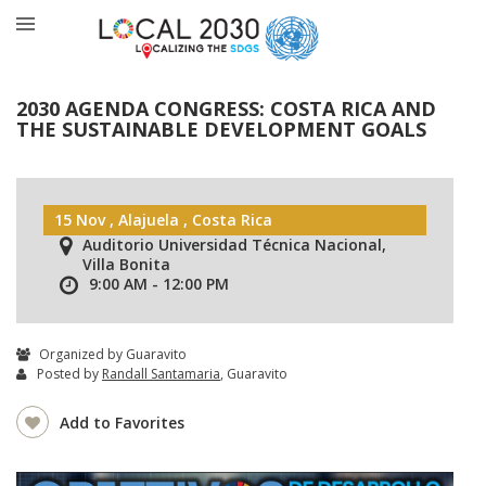
2030 AGENDA CONGRESS: COSTA RICA AND
THE SUSTAINABLE DEVELOPMENT GOALS
15 Nov , Alajuela , Costa Rica
Auditorio Universidad Técnica Nacional,
Villa Bonita
9:00 AM - 12:00 PM
Organized by Guaravito
Posted by
Randall Santamaria
, Guaravito
Add to Favorites