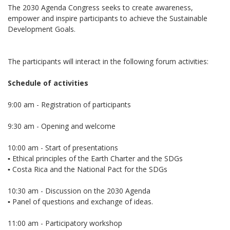
The 2030 Agenda Congress seeks to create awareness,
empower and inspire participants to achieve the Sustainable
Development Goals.
The participants will interact in the following forum activities:
Schedule of activities
9:00 am - Registration of participants
9:30 am - Opening and welcome
10:00 am - Start of presentations
▪️ Ethical principles of the Earth Charter and the SDGs
▪️ Costa Rica and the National Pact for the SDGs
10:30 am - Discussion on the 2030 Agenda
▪️ Panel of questions and exchange of ideas.
11:00 am - Participatory workshop