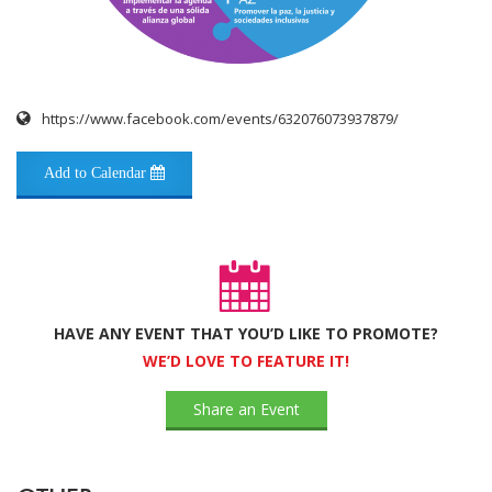
https://www.facebook.com/events/632076073937879/
Add to Calendar
HAVE ANY EVENT THAT YOU’D LIKE TO PROMOTE?
WE’D LOVE TO FEATURE IT!
Share an Event