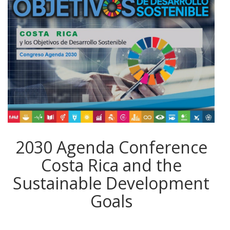
2030 Agenda Conference
Costa Rica and the
Sustainable Development
Goals