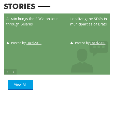
STORIES
ed
A train brings the SDGs on tour
Localizing the SDGs in the
through Belarus
municipalities of Brazil
Posted by
Local2030
,
Posted by
Local2030
,
View All