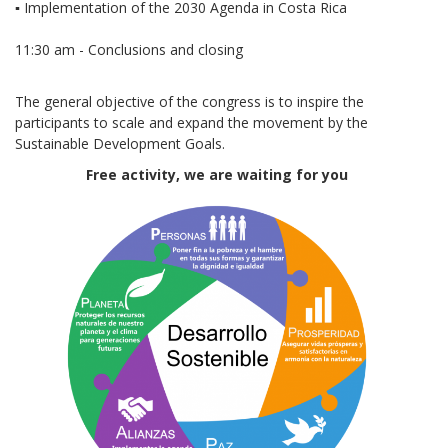
▪️ Implementation of the 2030 Agenda in Costa Rica
11:30 am - Conclusions and closing
The general objective of the congress is to inspire the
participants to scale and expand the movement by the
Sustainable Development Goals.
Free activity, we are waiting for you