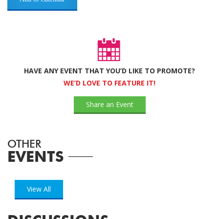
HAVE ANY EVENT THAT YOU’D LIKE TO PROMOTE?
WE’D LOVE TO FEATURE IT!
Share an Event
OTHER
EVENTS
View All