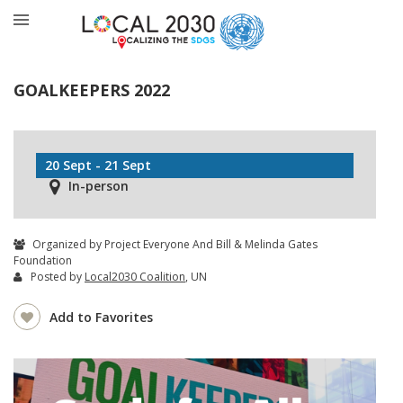
GOALKEEPERS 2022
20 Sept - 21 Sept
In-person
Organized by Project Everyone And Bill & Melinda Gates
Foundation
Posted by
Local2030 Coalition
, UN
Add to Favorites