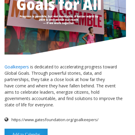
Goalkeepers
is dedicated to accelerating progress toward
Global Goals. Through powerful stories, data, and
partnerships, they take a close look at how far they
have come and where they have fallen behind. The event
aims to celebrate leaders, energize citizens, hold
governments accountable, and find solutions to improve the
state of life for everyone.
https://www.gatesfoundation.org/goalkeepers/
Add to Calendar