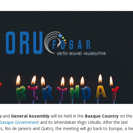
Local 2030 explainer vide
lobbying toolkit?
Moderated by
Sam Humm
Resident
u
and
General Assembly
will be held in the
Basque Country
on the
Basque Government
and its lehendakari Iñigo Urkullu. After the last
, Rio de Janeiro and Quito), the meeting will go back to Europe, a ter