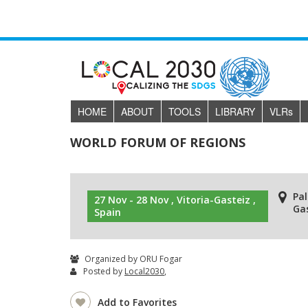
HOME
ABOUT
TOOLS
LIBRARY
VLR
s
WORLD FORUM OF REGIONS
Pa
27 Nov - 28 Nov , Vitoria-Gasteiz ,
Gas
Spain
Organized by ORU Fogar
Posted by
Local2030
,
Add to Favorites