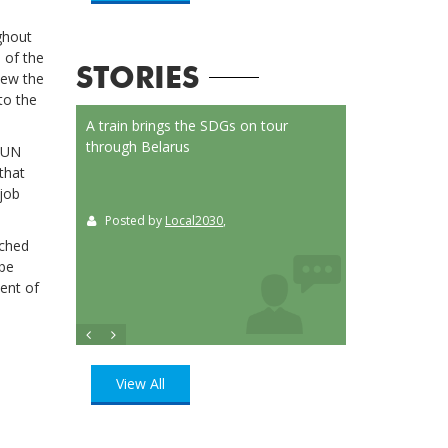
ghout
 of the
STORIES
iew the
to the
on Launched
A train brings the SDGs on tour
Localizing the SD
or
through Belarus
municipalities of 
l UN
t
that
 job
Posted by
Local2030
,
Posted by
Loca
ition
, UN
nched
 be
ent of
View All