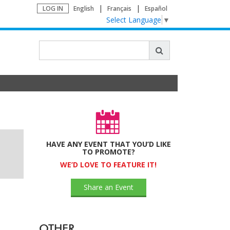
LOG IN
English
Français
Español
Select Language
▼
HAVE ANY EVENT THAT YOU’D LIKE
TO PROMOTE?
WE’D LOVE TO FEATURE IT!
Share an Event
OTHER