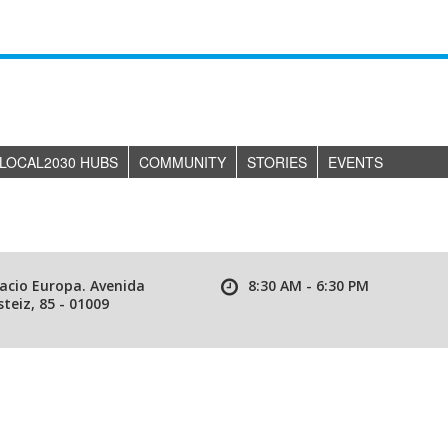
LOCAL2030 HUBS
COMMUNITY
STORIES
EVENTS
lacio Europa. Avenida
8:30 AM - 6:30 PM
teiz, 85 - 01009