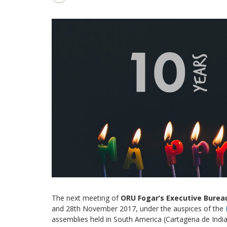
The next meeting of
ORU Fogar’s
Executive Burea
and 28th November 2017, under the auspices of the
assemblies held in South America (Cartagena de Indias