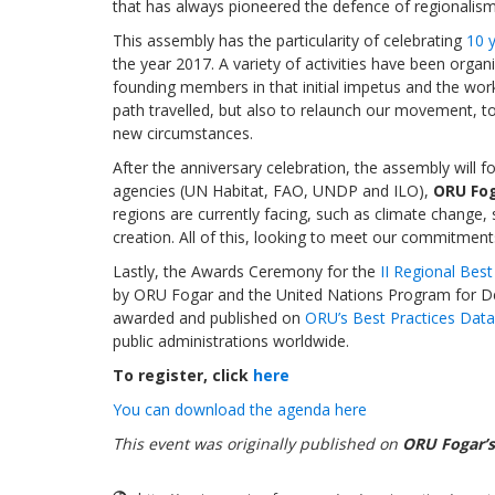
that has always pioneered the defence of regionalism
This assembly has the particularity of celebrating
10 y
the year 2017. A variety of activities have been org
founding members in that initial impetus and the work 
path travelled, but also to relaunch our movement, t
new circumstances.
After the anniversary celebration, the assembly will 
agencies (UN Habitat, FAO, UNDP and ILO),
ORU Fog
regions are currently facing, such as climate change, 
creation. All of this, looking to meet our commitmen
Lastly, the Awards Ceremony for the
II Regional Bes
by ORU Fogar and the United Nations Program for Dev
awarded and published on
ORU’s Best Practices Dat
public administrations worldwide.
To register, click
here
You can download the agenda here
This event was originally published on
ORU Fogar’