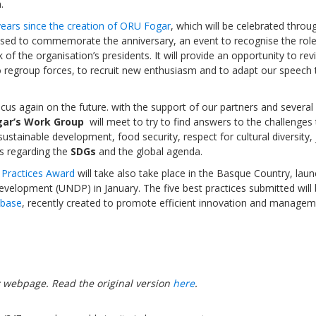
.
ears since the creation of ORU Fogar
, which will be celebrated throu
anised to commemorate the anniversary, an event to recognise the role
of the organisation’s presidents. It will provide an opportunity to rev
o regroup forces, to recruit new enthusiasm and to adapt our speech 
Sevilla Platform for Acti
to Boost Local Finance f
focus again on the future. with the support of our partners and severa
Sustainable Developmen
ar’s Work Group
will meet to try to find answers to the challenges 
sustainable development, food security, respect for cultural diversity,
ts regarding the
SDGs
and the global agenda.
Posted by
Local2030 Coal
t Practices Award
will take also take place in the Basque Country, lau
elopment (UNDP) in January. The five best practices submitted will
abase
, recently created to promote efficient innovation and managem
s
webpage. Read the original version
here
.