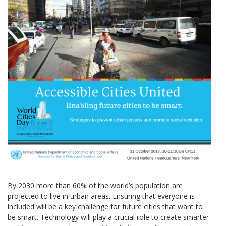
By 2030 more than 60% of the world’s population are
projected to live in urban areas. Ensuring that everyone is
included will be a key challenge for future cities that want to
be smart. Technology will play a crucial role to create smarter