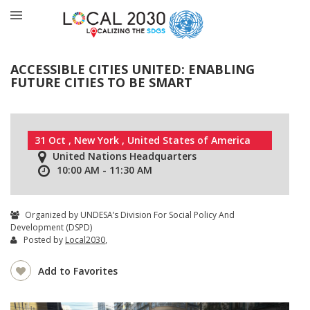
ACCESSIBLE CITIES UNITED: ENABLING
FUTURE CITIES TO BE SMART
31 Oct , New York , United States of America
United Nations Headquarters
10:00 AM - 11:30 AM
Organized by UNDESA’s Division For Social Policy And
Development (DSPD)
Posted by
Local2030
,
Add to Favorites