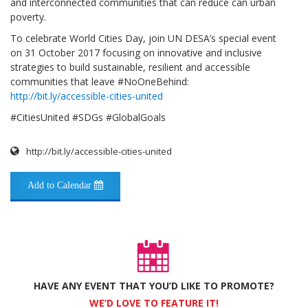
and interconnected communities that can reduce can urban
poverty.
To celebrate World Cities Day, join UN DESA’s special event
on 31 October 2017 focusing on innovative and inclusive
strategies to build sustainable, resilient and accessible
communities that leave #NoOneBehind:
http://bit.ly/accessible-cities-united
#CitiesUnited #SDGs #GlobalGoals
http://bit.ly/accessible-cities-united
Add to Calendar
HAVE ANY EVENT THAT YOU’D LIKE TO PROMOTE?
WE’D LOVE TO FEATURE IT!