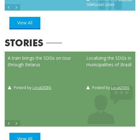
SilkRouteCiziten
View All
STORIES
ed
A train brings the SDGs on tour
Localizing the SDGs in the
through Belarus
municipalities of Brazil
Posted by
Local2030
,
Posted by
Local2030
,
View All