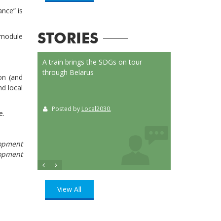
nce” is
 module
STORIES
on Launched
A train brings the SDGs on tour
Localizing the SD
or
through Belarus
municipalities of 
on (and
t
nd local
Posted by
Local2030
,
Posted by
Loca
ition
, UN
e.
lopment
lopment
View All