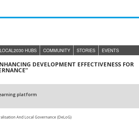
LOCAL2030 HUBS
COMMUNITY
STORIES
EVENTS
ENHANCING DEVELOPMENT EFFECTIVENESS FOR
ERNANCE”
learning platform
alisation And Local Governance (DeLoG)