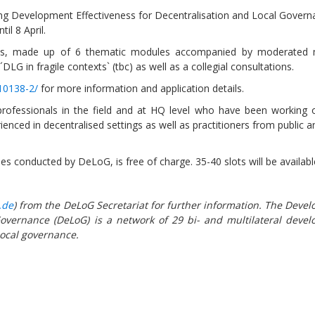
g Development Effectiveness for Decentralisation and Local Governa
il 8 April.
eks, made up of 6 thematic modules accompanied by moderated
LG in fragile contexts` (tbc) as well as a collegial consultations.
/10138-2/
for more information and application details.
Sevilla Platform for Acti
to Boost Local Finance f
rofessionals in the field and at HQ level who have been working 
Sustainable Developmen
ienced in decentralised settings as well as practitioners from public a
Posted by
Local2030 Coal
rses conducted by DeLoG, is free of charge. 35-40 slots will be availabl
.de
) from the DeLoG Secretariat for further information. The Deve
overnance (DeLoG) is a network of 29 bi- and multilateral deve
 local governance.