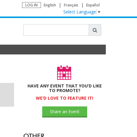
LOG IN
English
Français
Español
Select Language
▼
HAVE ANY EVENT THAT YOU’D LIKE
TO PROMOTE?
WE’D LOVE TO FEATURE IT!
Share an Event
OTHER