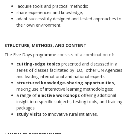
acquire tools and practical methods;
share experiences and knowledge;
adapt successfully designed and tested approaches to
their own environment.
STRUCTURE, METHODS, AND CONTENT
The Five Days programme consists of a combination of:
cutting-edge topics
presented and discussed in a
series of classes facilitated by ILO, other UN Agencies
and leading international and national experts;
structured knowledge-sharing opportunities
,
making use of interactive learning methodologies;
a range of
elective workshops
offering additional
insight into specific subjects, testing tools, and training
packages;
study visits
to innovative rural initiatives.