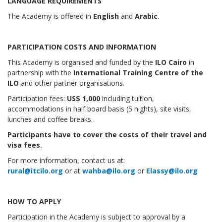
LANGUAGE REQUIREMENTS
The Academy is offered in
English
and
Arabic
.
PARTICIPATION COSTS AND INFORMATION
This Academy is organised and funded by the
ILO Cairo
in
partnership with the
International Training Centre of the
ILO
and other partner organisations.
Participation fees:
US$ 1,000
including tuition,
accommodations in half board basis (5 nights), site visits,
lunches and coffee breaks.
Participants have to cover the costs of their travel and
visa fees.
For more information, contact us at:
rural@itcilo.org
or at
wahba@ilo.org
or
Elassy@ilo.org
HOW TO APPLY
Participation in the Academy is subject to approval by a