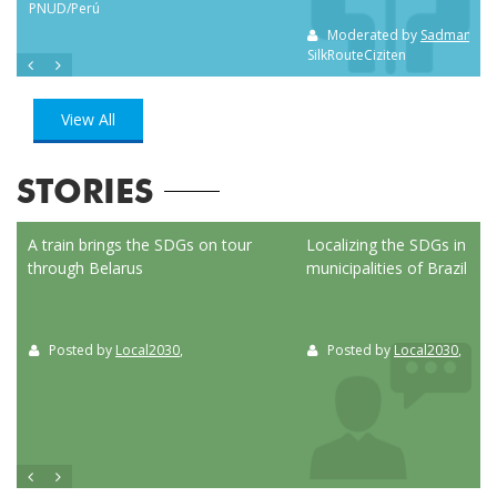
PNUD/Perú
Moderated by
Sadman Sak
SilkRouteCiziten
View All
STORIES
ed
A train brings the SDGs on tour
Localizing the SDGs in the
through Belarus
municipalities of Brazil
Posted by
Local2030
,
Posted by
Local2030
,