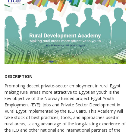
DESCRIPTION
Promoting decent private-sector employment in rural Egypt
making rural areas more attractive to Egyptian youth is the
key objective of the Norway funded project Egypt Youth
Employment (EYE): Jobs and Private Sector Development in
Rural Egypt implemented by the ILO Cairo. This Academy will
take stock of best practices, tools, and approaches used in
rural areas, taking advantage of the long-lasting experience of
the ILO and other national and international partners of the