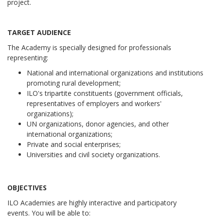
project.
TARGET AUDIENCE
The Academy is specially designed for professionals
representing:
National and international organizations and institutions
promoting rural development;
ILO's tripartite constituents (government officials,
representatives of employers and workers'
organizations);
UN organizations, donor agencies, and other
international organizations;
Private and social enterprises;
Universities and civil society organizations.
OBJECTIVES
ILO Academies are highly interactive and participatory
events.
You will be able to: