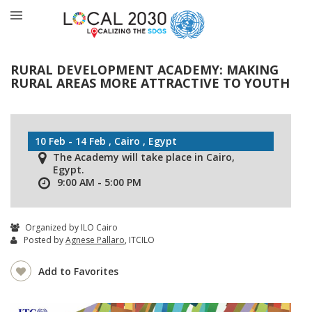
RURAL DEVELOPMENT ACADEMY: MAKING
RURAL AREAS MORE ATTRACTIVE TO YOUTH
10 Feb - 14 Feb , Cairo , Egypt
The Academy will take place in Cairo,
Egypt.
9:00 AM - 5:00 PM
Organized by ILO Cairo
Posted by
Agnese Pallaro
, ITCILO
Add to Favorites