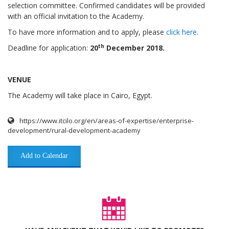
selection committee.
Confirmed candidates will be provided
with an official invitation to the Academy.
To have more information and to apply, please
click here
.
th
Deadline for application:
20
December 2018.
VENUE
The Academy will take place in Cairo, Egypt.
https://www.itcilo.org/en/areas-of-expertise/enterprise-
development/rural-development-academy
Add to Calendar