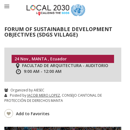
FORUM OF SUSTAINABLE DEVELOPMENT
OBJECTIVES (SDGS VILLAGE)
24 Nov , MANTA , Ecuador
FACULTAD DE ARQUITECTURA - AUDITORIO
9:00 AM - 12:00 AM
Organized by AIESEC
Posted by
JACOB MERO LOPEZ
, CONSEJO CANTONAL DE
PROTECCIÓN DE DERECHOS MANTA
Add to Favorites