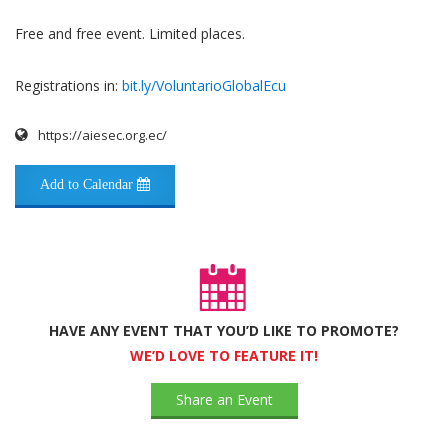
Free and free event. Limited places.
Registrations in:
bit.ly/VoluntarioGlobalEcu
https://aiesec.org.ec/
Add to Calendar
HAVE ANY EVENT THAT YOU’D LIKE TO PROMOTE?
WE’D LOVE TO FEATURE IT!
Share an Event