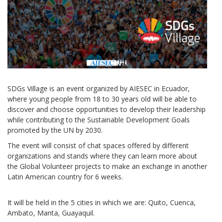
SDGs Village is an event organized by AIESEC in Ecuador,
where young people from 18 to 30 years old will be able to
discover and choose opportunities to develop their leadership
while contributing to the Sustainable Development Goals
promoted by the UN by 2030.
The event will consist of chat spaces offered by different
organizations and stands where they can learn more about
the Global Volunteer projects to make an exchange in another
Latin American country for 6 weeks.
It will be held in the 5 cities in which we are: Quito, Cuenca,
Ambato, Manta, Guayaquil.