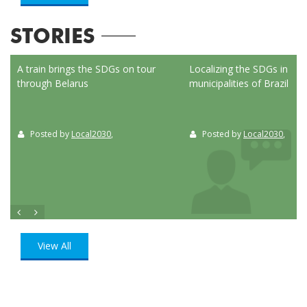
STORIES
ed
A train brings the SDGs on tour
Localizing the SDGs in the
through Belarus
municipalities of Brazil
Posted by
Local2030
,
Posted by
Local2030
,
View All